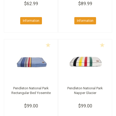
$62.99
$89.99
Information
Information
Pendleton National Park
Pendleton National Park
Rectangular Bed Yosemite
Napper Glacier
$99.00
$99.00