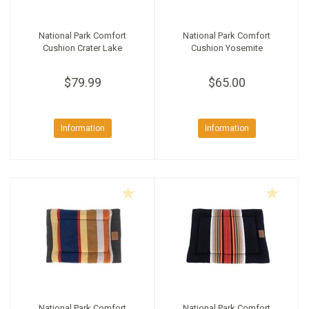
National Park Comfort
National Park Comfort
Cushion Crater Lake
Cushion Yosemite
$79.99
$65.00
Information
Information
National Park Comfort
National Park Comfort