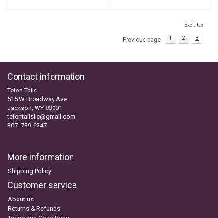
Excl. tax
1
2
3
Previous page
Contact information
Teton Tails
515 W Broadway Ave
Jackson, WY 83001
tetontailsllc@gmail.com
307 -739-9247
More information
Shipping Policy
Customer service
About us
Returns & Refunds
Terms and Conditions