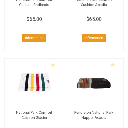
Cushion Badlands
Cushion Acadia
$65.00
$65.00
Information
Information
National Park Comfort
Pendleton National Park
Cushion Glacier
Napper Acadia