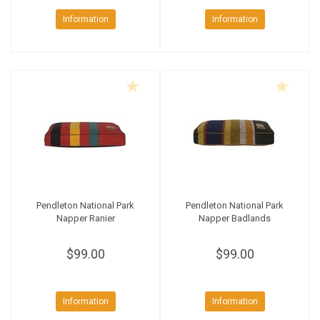
Information
Information
Pendleton National Park
Pendleton National Park
Napper Ranier
Napper Badlands
$99.00
$99.00
Information
Information