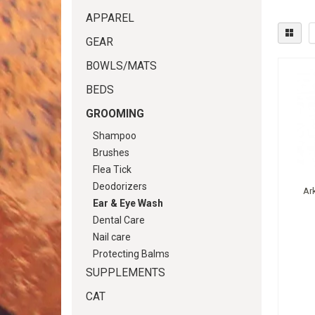
APPAREL
GEAR
BOWLS/MATS
BEDS
GROOMING
Shampoo
Brushes
Flea Tick
Deodorizers
Ark
Ear & Eye Wash
Dental Care
Nail care
Protecting Balms
SUPPLEMENTS
CAT