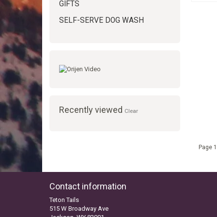
GIFTS
SELF-SERVE DOG WASH
Recently viewed
Clear
Page 1
Contact information
Teton Tails
515 W Broadway Ave