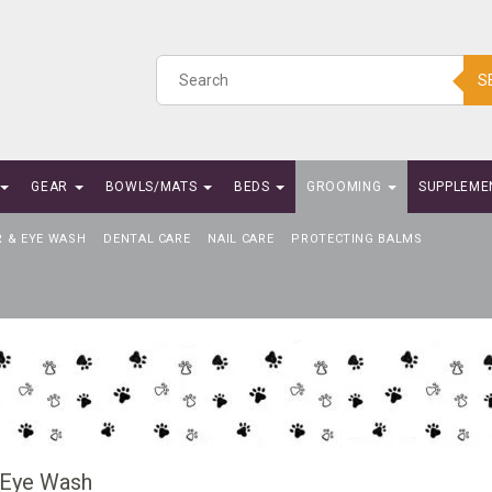
S
GEAR
BOWLS/MATS
BEDS
GROOMING
SUPPLEME
R & EYE WASH
DENTAL CARE
NAIL CARE
PROTECTING BALMS
 Eye Wash