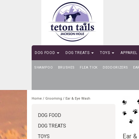
DOG FOOD
DOG TREATS
TOYS
APPAREL
SHAMPOO
SELF-SERVE DOG WASH
BRUSHES
FLEA TICK
DEODORIZERS
EA
Home
/
Grooming
/
Ear & Eye Wash
DOG FOOD
DOG TREATS
Ear &
TOYS