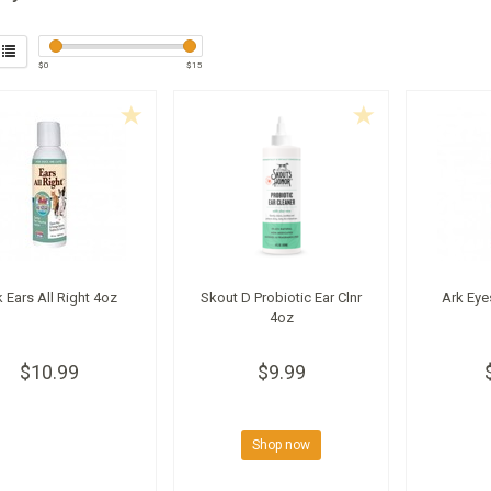
$
0
$
15
 Ears All Right 4oz
Skout D Probiotic Ear Clnr
Ark Eye
4oz
$10.99
$9.99
Shop now