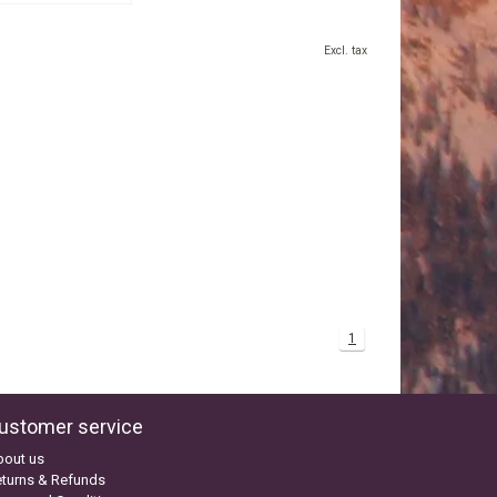
Excl. tax
1
ustomer service
bout us
turns & Refunds