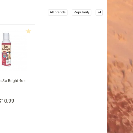
All brands
Popularity
24
s So Bright 4oz
$10.99