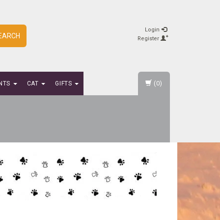
Login
EARCH
Register
(0)
NTS
CAT
GIFTS