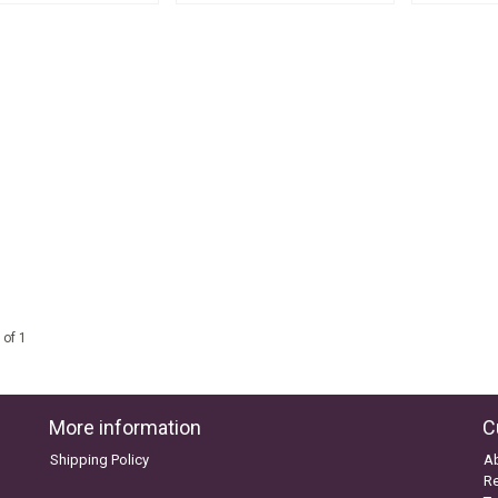
 of 1
More information
C
Shipping Policy
A
Re