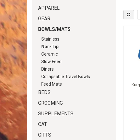
APPAREL
GEAR
BOWLS/MATS
Stainless
Non-Tip
Ceramic
Slow Feed
Diners
Collapsable Travel Bowls
Feed Mats
Kurg
BEDS
GROOMING
SUPPLEMENTS
CAT
GIFTS