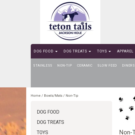
DOG FOOD
DOG TREATS
TOYS
APPAREL
STAINLESS
SELF-SERVE DOG WASH
NON-TIP
CERAMIC
SLOW FEED
DINERS
Home
/
Bowls/Mats
/
Non-Tip
DOG FOOD
DOG TREATS
Non-T
TOYS