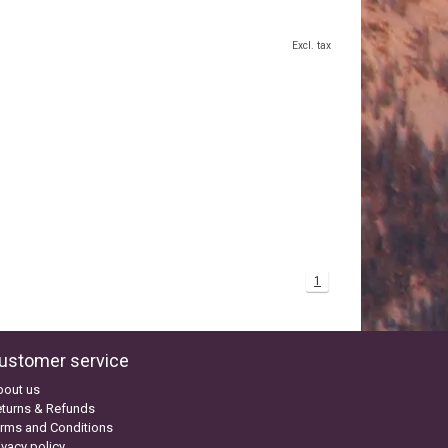
Excl. tax
1
ustomer service
bout us
turns & Refunds
rms and Conditions
ivacy policy