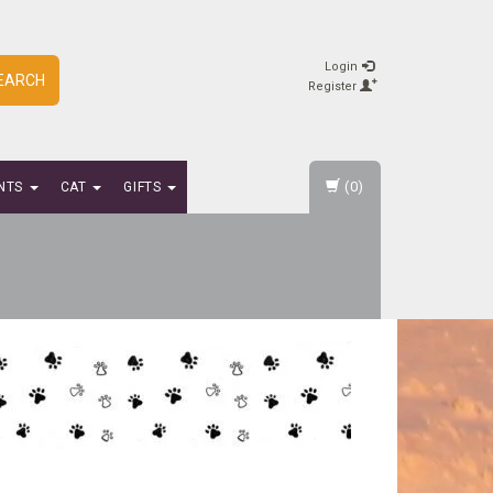
Login
EARCH
Register
(0)
NTS
CAT
GIFTS