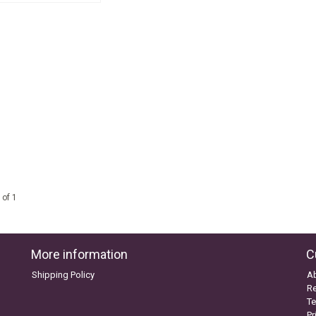
 of 1
More information
C
Shipping Policy
A
Re
Te
Pr