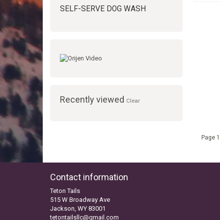
SELF-SERVE DOG WASH
Recently viewed
Clear
Page 1
Contact information
Teton Tails
515 W Broadway Ave
Jackson, WY 83001
tetontailsllc@gmail.com