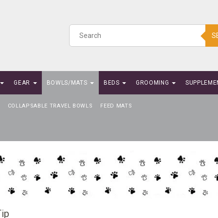
S
GEAR
BOWLS/MATS
BEDS
GROOMING
SUPPLEME
COLLAPSABLE TRAVEL BOWLS
FEED MATS
ip