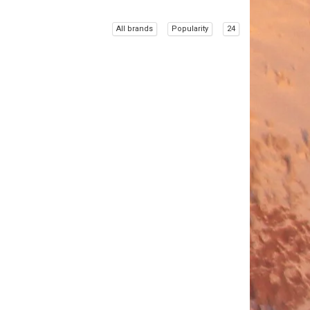
All brands
Popularity
24