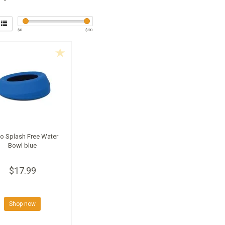
$
0
$
20
o Splash Free Water
Bowl blue
$17.99
Shop now