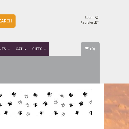
Login
EARCH
Register
(0)
NTS
CAT
GIFTS