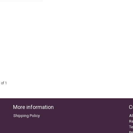
 of 1
More information
C
Shipping Policy
A
Re
Te
Pr