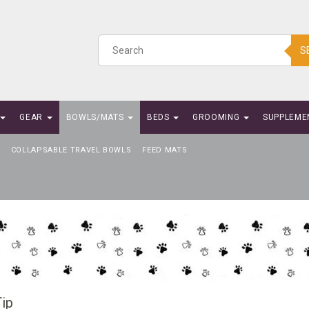
S
GEAR
BOWLS/MATS
BEDS
GROOMING
SUPPLEME
COLLAPSABLE TRAVEL BOWLS
FEED MATS
ip