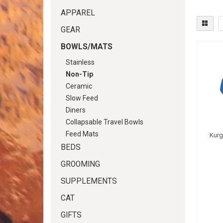
APPAREL
GEAR
BOWLS/MATS
Stainless
Non-Tip
Ceramic
Slow Feed
Diners
Collapsable Travel Bowls
Feed Mats
Kurg
BEDS
GROOMING
SUPPLEMENTS
CAT
GIFTS