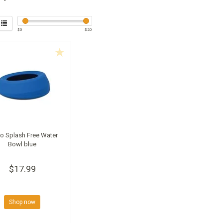
$
0
$
20
o Splash Free Water
Bowl blue
$17.99
Shop now