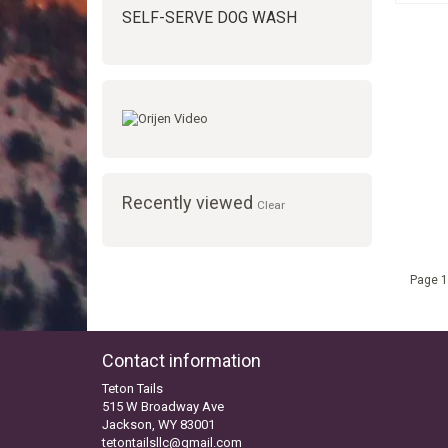
SELF-SERVE DOG WASH
Recently viewed
Clear
Page 1
Contact information
Teton Tails
515 W Broadway Ave
Jackson, WY 83001
tetontailsllc@gmail.com