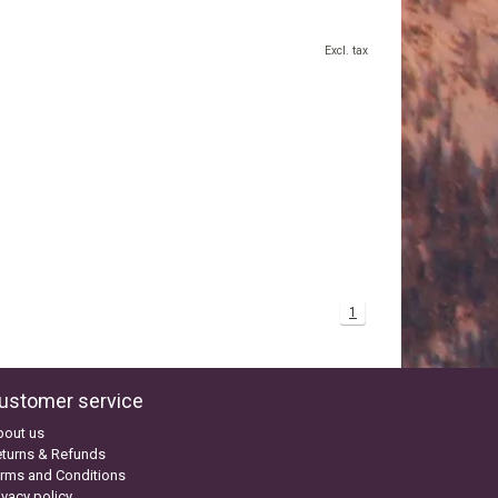
Excl. tax
1
ustomer service
bout us
turns & Refunds
rms and Conditions
ivacy policy