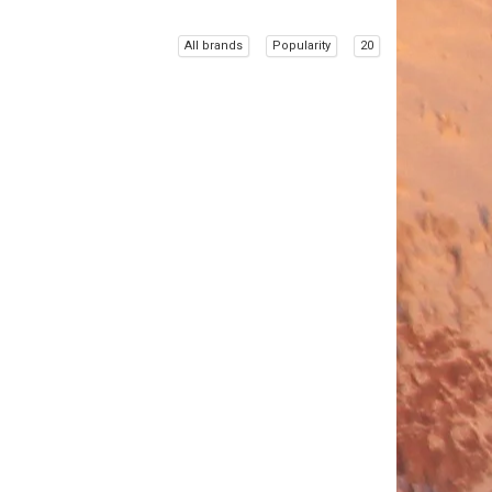
All brands
Popularity
20