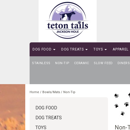
DOG FOOD
DOG TREATS
TOYS
APPAREL
STAINLESS
SELF-SERVE DOG WASH
NON-TIP
CERAMIC
SLOW FEED
DINERS
Home
/
Bowls/Mats
/
Non-Tip
DOG FOOD
DOG TREATS
Non-T
TOYS