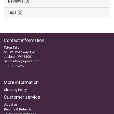
Reviews (0)
Tags (0)
Contact information
Teton Tails
515 W Broadway Ave
Jackson, WY 83001
tetontailsllc@gmail.com
307 -739-9247
More information
Shipping Policy
Customer service
About us
Returns & Refunds