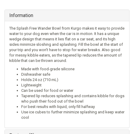
Information
The Splash Free Wander Bowl from Kurgo makes it easy to provide
water to your dog even when the car is in motion. It has a unique
wedge design that means it lies flat on a car seat, and its high
sides minimize sloshing and splashing. Fill the bowl at the start of
your trip and you won't have to stop for water breaks. Also good
for messy kibble eaters, as the tapered lip reduces the amount of
kibble that can be thrown around.
Made with food-grade silicone
Dishwasher safe
Holds 24 oz (710 mL)
Lightweight
Can be used for food or water
Tapered lip reduces splashing and contains kibble for dogs
who push their food out of the bowl
For best results with liquid, only fill halfway
Use ice cubes to further minimize splashing and keep water
cool