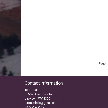
Page 1
Contact information
Teton Tails
515 W Broadway Ave
Jackson, WY 83001
tetontailsllc@gmail.com
307 -739-9247