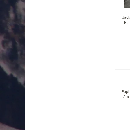
Jack
Ban
PupL
Sta