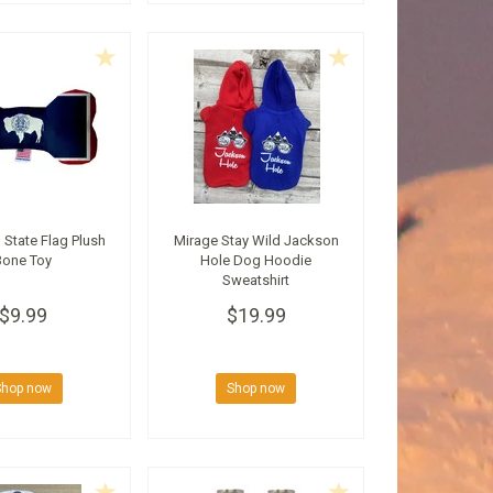
State Flag Plush
Mirage Stay Wild Jackson
Bone Toy
Hole Dog Hoodie
Sweatshirt
$9.99
$19.99
Shop now
Shop now