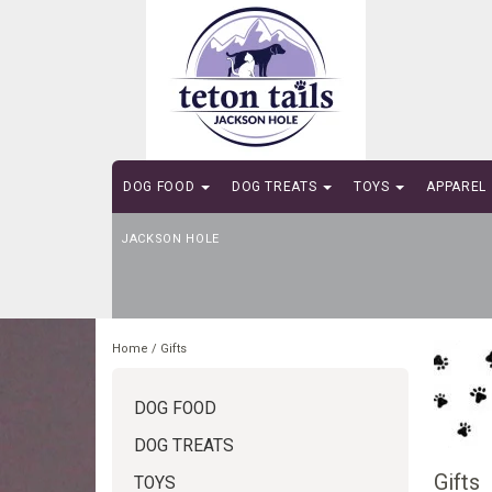
DOG FOOD
DOG TREATS
TOYS
APPAREL
JACKSON HOLE
SELF-SERVE DOG WASH
Home
/
Gifts
DOG FOOD
DOG TREATS
Gifts
TOYS