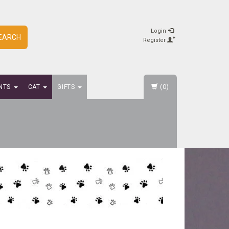
Login
EARCH
Register
(0)
NTS
CAT
GIFTS