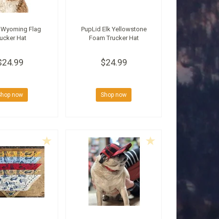
 Wyoming Flag
PupLid Elk Yellowstone
ucker Hat
Foam Trucker Hat
$24.99
$24.99
Shop now
Shop now