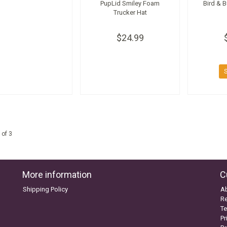
PupLid Smiley Foam
Bird & 
Trucker Hat
$24.99
 of 3
More information
C
Shipping Policy
A
Re
Te
Pr