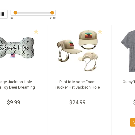
$
0
$
150
rage Jackson Hole
PupLid Moose Foam
Ouray T
 Toy Deer Dreaming
Trucker Hat Jackson Hole
$9.99
$24.99