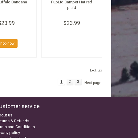
Buffalo Bandana
PupLid Camper Hat red
plaid
$23.99
$23.99
Shop now
Excl. tax
1
2
3
Next page
ustomer service
bout us
turns & Refunds
rms and Conditions
ivacy policy