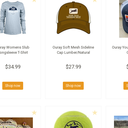
uray Womens Slub
Ouray Soft Mesh Sideline
Ouray You
ongsleeve T-Shirt
Cap Lumber/Natural
$34.99
$27.99
Shop now
Shop now