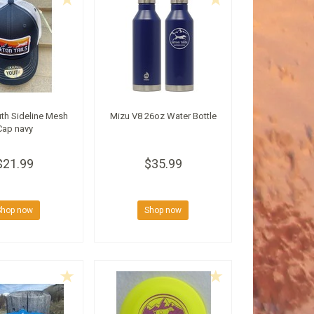
th Sideline Mesh
Mizu V8 26oz Water Bottle
Cap navy
$21.99
$35.99
Shop now
Shop now