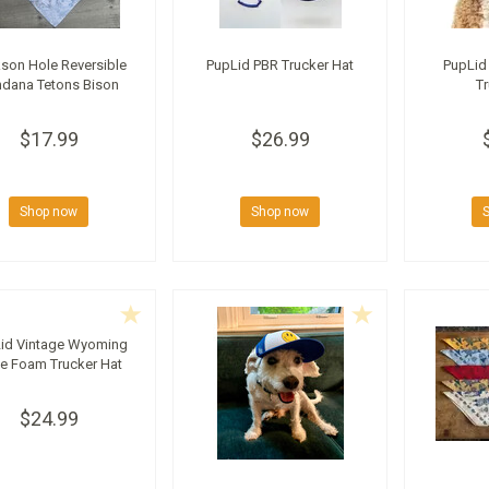
son Hole Reversible
PupLid PBR Trucker Hat
PupLid
dana Tetons Bison
Tr
$17.99
$26.99
Shop now
Shop now
id Vintage Wyoming
te Foam Trucker Hat
$24.99