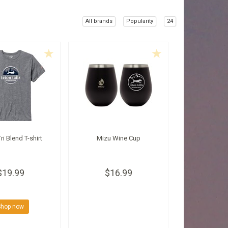
All brands
Popularity
24
ri Blend T-shirt
Mizu Wine Cup
$19.99
$16.99
Shop now