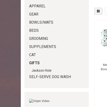
APPAREL
GEAR
BOWLS/MATS
BEDS
GROOMING
SUPPLEMENTS
CAT
GIFTS
Mi
Bone
Jackson Hole
SELF-SERVE DOG WASH