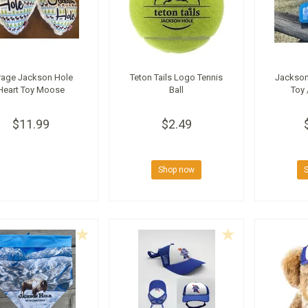
rage Jackson Hole
Teton Tails Logo Tennis
Jackson
Heart Toy Moose
Ball
Toy 
$11.99
$2.49
Shop now