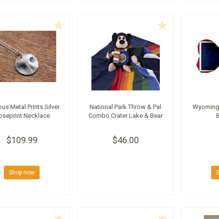
ous Metal Prints Silver
National Park Throw & Pal
Wyoming 
oseprint Necklace
Combo Crater Lake & Bear
$109.99
$46.00
Shop now