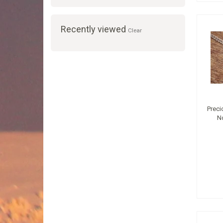
Recently viewed
Clear
Preci
N