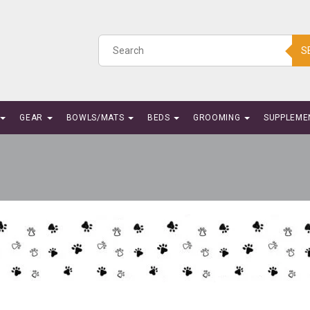
S
GEAR
BOWLS/MATS
BEDS
GROOMING
SUPPLEME