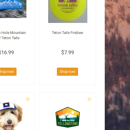
 Hole Mountain
Teton Tails Frisbee
/ Teton Tails
$16.99
$7.99
Shop now
Shop now