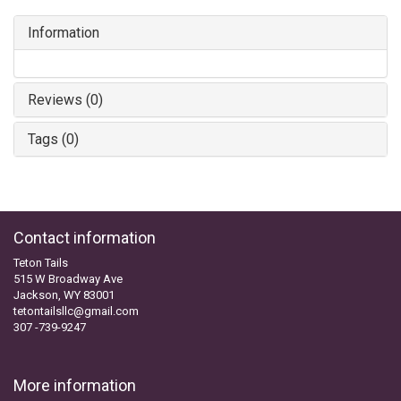
Information
Reviews (0)
Tags (0)
Contact information
Teton Tails
515 W Broadway Ave
Jackson, WY 83001
tetontailsllc@gmail.com
307 -739-9247
More information