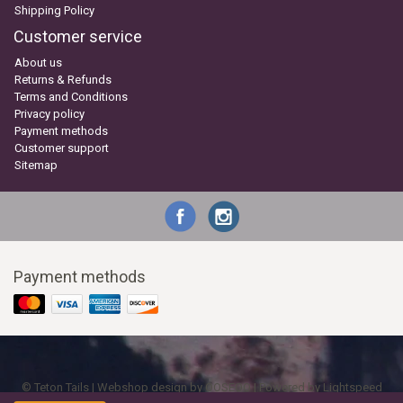
Shipping Policy
Customer service
About us
Returns & Refunds
Terms and Conditions
Privacy policy
Payment methods
Customer support
Sitemap
Payment methods
© Teton Tails | Webshop design by
OOSEOO
| Powered by
Lightspeed