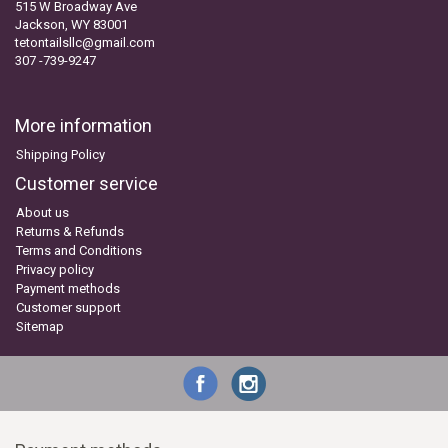
515 W Broadway Ave
Jackson, WY 83001
tetontailsllc@gmail.com
307 -739-9247
More information
Shipping Policy
Customer service
About us
Returns & Refunds
Terms and Conditions
Privacy policy
Payment methods
Customer support
Sitemap