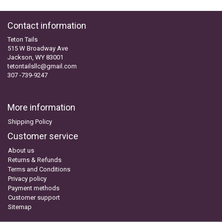
Contact information
Teton Tails
515 W Broadway Ave
Jackson, WY 83001
tetontailsllc@gmail.com
307 -739-9247
More information
Shipping Policy
Customer service
About us
Returns & Refunds
Terms and Conditions
Privacy policy
Payment methods
Customer support
Sitemap