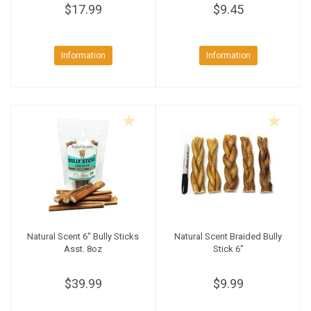
$17.99
$9.45
Information
Information
Natural Scent 6" Bully Sticks
Natural Scent Braided Bully
Asst. 8oz
Stick 6"
$39.99
$9.99