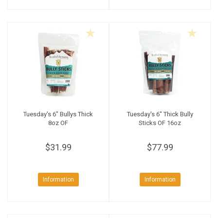
Tuesday's 6" Bullys Thick
Tuesday's 6" Thick Bully
8oz OF
Sticks OF 16oz
$31.99
$77.99
Information
Information