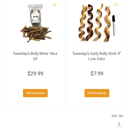
Tuesday's Bully Bites 16oz
Tuesday's Curly Bully Stick 9"
OF
Low Odor
$29.99
$7.99
Information
Information
Excl. tax
1