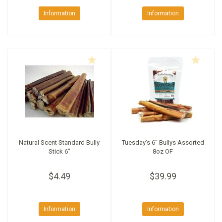
Information
Information
Natural Scent Standard Bully
Tuesday's 6" Bullys Assorted
Stick 6"
8oz OF
$4.49
$39.99
Information
Information