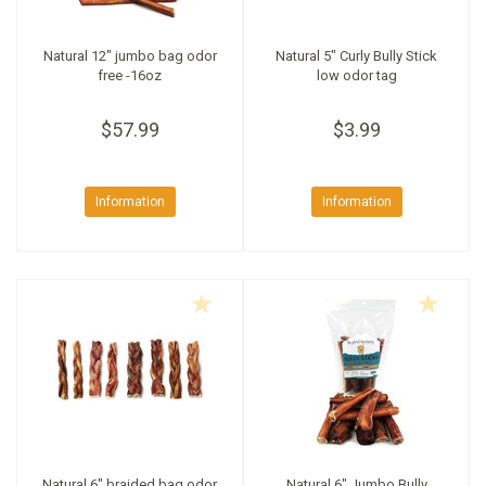
Natural 12" jumbo bag odor
Natural 5" Curly Bully Stick
free -16oz
low odor tag
$57.99
$3.99
Information
Information
Natural 6" braided bag odor
Natural 6" Jumbo Bully