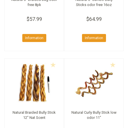
free 8pk
Sticks odor free 16oz
$57.99
$64.99
Information
Information
Natural Braided Bully Stick
Natural Curly Bully Stick low
12" Nat Scent
odor 11"