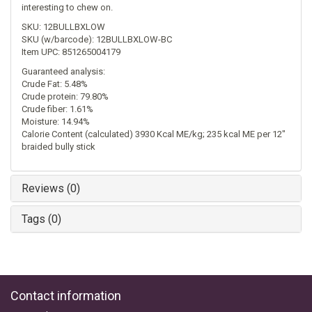
interesting to chew on.
SKU: 12BULLBXLOW
SKU (w/barcode): 12BULLBXLOW-BC
Item UPC: 851265004179
Guaranteed analysis:
Crude Fat: 5.48%
Crude protein: 79.80%
Crude fiber: 1.61%
Moisture: 14.94%
Calorie Content (calculated) 3930 Kcal ME/kg; 235 kcal ME per 12"
braided bully stick
Reviews (0)
Tags (0)
Contact information