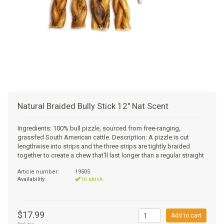
+
SUPPLEMENTS
NATURAL CHEWS
PUZZLE TOYS
HATS, SCARFS, GAITORS
TRAINING
CERAMIC
DONUT/BAGEL BEDS
SHAMPOO
+
CAT
FUNCTIONAL
RAIN COATS
E-COLLARS
SLOW FEED
ORTHOPEDIC
BRUSHES
IMMUNITY
+
GIFTS
BAKERY/SPECIAL OCCASION
BOOTS & SOCKS
CLEANUP
DINERS
CRATE PADS
FLEA TICK
MULTIVITAMIN
FOOD
SELF-SERVE DOG WASH
TENDER/SOFT
LEASHES
COLLAPSABLE TRAVEL BOWLS
BLANKETS
DEODORIZERS
JOINT
TREATS & SUPPLEMENTS
JACKSON HOLE
Natural Braided Bully Stick 12" Nat Scent
FEED MATS
EAR & EYE WASH
DIGESTION
TOYS
Ingredients: 100% bull pizzle, sourced from free-ranging,
grassfed South American cattle. Description: A pizzle is cut
DENTAL CARE
ANXIETY
GROOMING
lengthwise into strips and the three strips are tightly braided
together to create a chew that'll last longer than a regular straight
NAIL CARE
SKIN & COAT
BEDS
Article number:
19505
Availability:
In stock
PROTECTING BALMS
FLEA & TICK
LITTER
$17.99
Add to cart