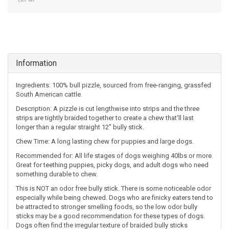
Excl. tax
Information
Ingredients: 100% bull pizzle, sourced from free-ranging, grassfed
South American cattle.
Description: A pizzle is cut lengthwise into strips and the three
strips are tightly braided together to create a chew that'll last
longer than a regular straight 12" bully stick.
Chew Time: A long lasting chew for puppies and large dogs.
Recommended for: All life stages of dogs weighing 40lbs or more.
Great for teething puppies, picky dogs, and adult dogs who need
something durable to chew.
This is NOT an odor free bully stick. There is some noticeable odor
especially while being chewed. Dogs who are finicky eaters tend to
be attracted to stronger smelling foods, so the low odor bully
sticks may be a good recommendation for these types of dogs.
Dogs often find the irregular texture of braided bully sticks