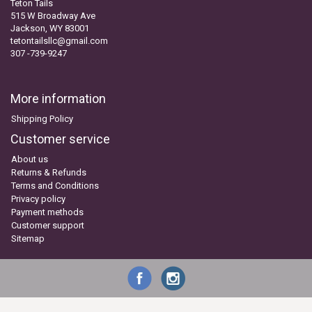
Teton Tails
515 W Broadway Ave
Jackson, WY 83001
tetontailsllc@gmail.com
307 -739-9247
More information
Shipping Policy
Customer service
About us
Returns & Refunds
Terms and Conditions
Privacy policy
Payment methods
Customer support
Sitemap