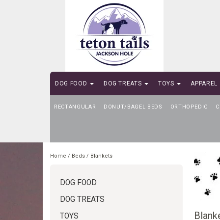
DOG FOOD
DOG TREATS
TOYS
APPAREL
RECTANGULAR
SELF-SERVE DOG WASH
DONUT/BAGEL BEDS
ORTHOPEDIC
C
Home
/
Beds
/
Blankets
DOG FOOD
DOG TREATS
Blank
TOYS