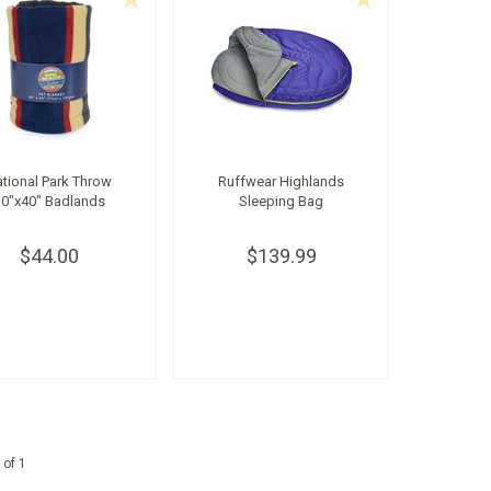
tional Park Throw
Ruffwear Highlands
30"x40" Badlands
Sleeping Bag
$44.00
$139.99
 of 1