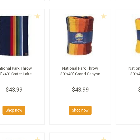
tional Park Throw
National Park Throw
Nation
0"x40" Crater Lake
30"x40" Grand Canyon
30"x4
$43.99
$43.99
Shop now
Shop now