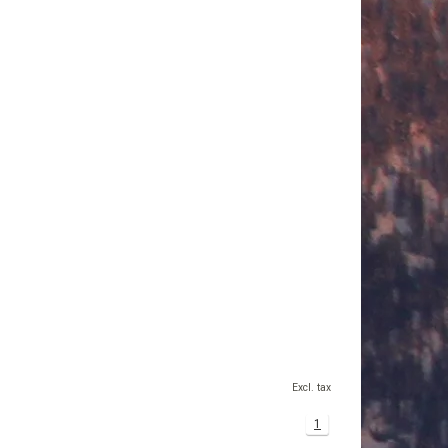
Excl. tax
1