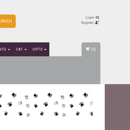
Login
EARCH
Register
(0)
NTS
CAT
GIFTS