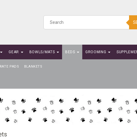
S
GEAR
BOWLS/MATS
BEDS
GROOMING
SUPPLEME
RATE PADS
BLANKETS
ets