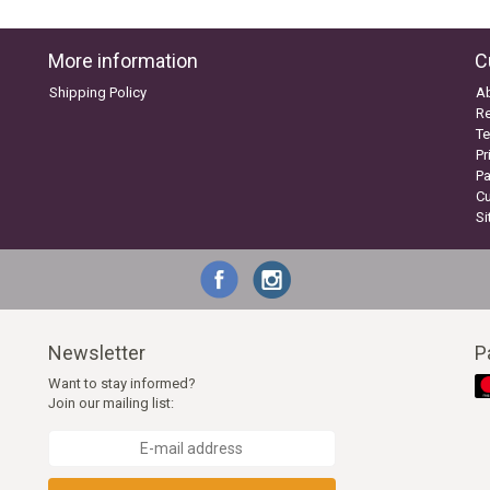
More information
C
Shipping Policy
A
Re
Te
Pr
P
C
S
Newsletter
P
Want to stay informed?
Join our mailing list: