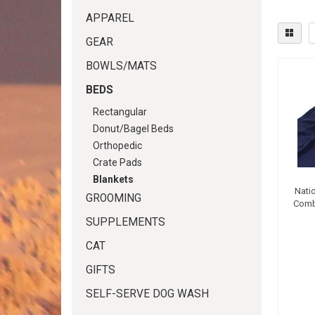
APPAREL
GEAR
BOWLS/MATS
BEDS
Rectangular
Donut/Bagel Beds
Orthopedic
Crate Pads
Blankets
Nati
GROOMING
Comb
SUPPLEMENTS
CAT
GIFTS
SELF-SERVE DOG WASH