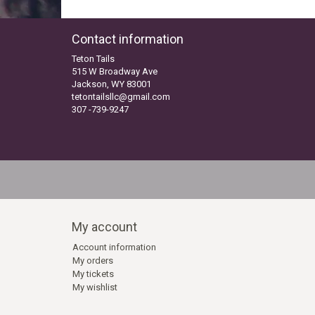
Contact information
Teton Tails
515 W Broadway Ave
Jackson, WY 83001
tetontailsllc@gmail.com
307 -739-9247
My account
Account information
My orders
My tickets
My wishlist