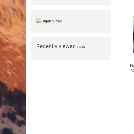
Recently viewed
Clear
Na
3