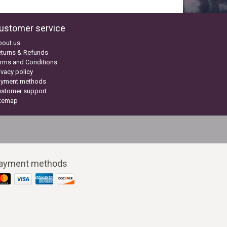
ustomer service
bout us
turns & Refunds
rms and Conditions
ivacy policy
ayment methods
ustomer support
itemap
ayment methods