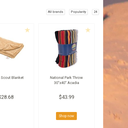
All brands
Popularity
24
 Scout Blanket
National Park Throw
30"x40" Acadia
$28.68
$43.99
Shop now