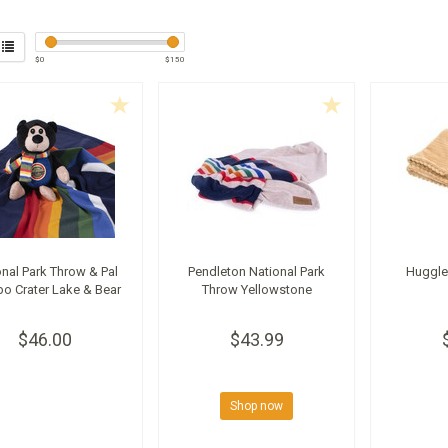
$
0
$
150
onal Park Throw & Pal
Pendleton National Park
Huggle
o Crater Lake & Bear
Throw Yellowstone
$46.00
$43.99
Shop now