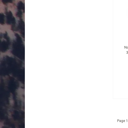
Na
Page 1