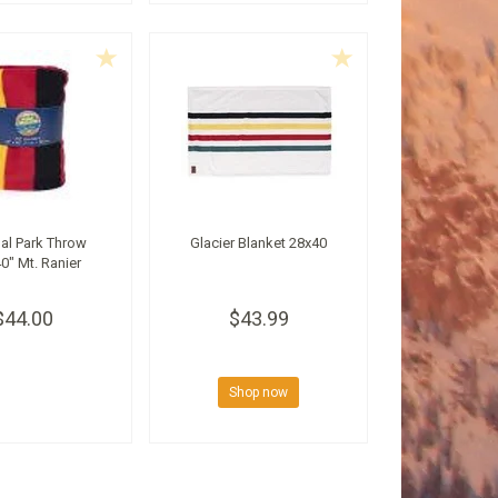
al Park Throw
Glacier Blanket 28x40
0" Mt. Ranier
$44.00
$43.99
Shop now