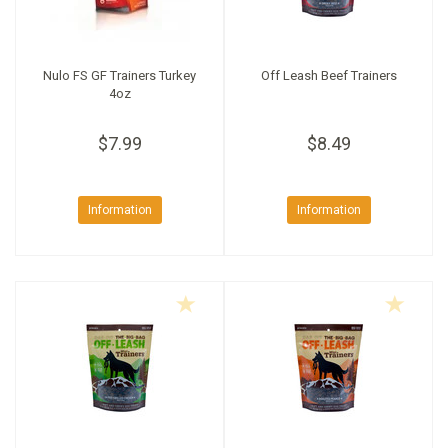
Nulo FS GF Trainers Turkey
Off Leash Beef Trainers
4oz
$7.99
$8.49
Information
Information