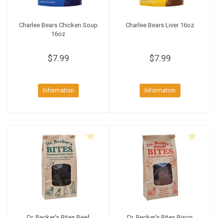
Charlee Bears Chicken Soup
Charlee Bears Liver 16oz
16oz
$7.99
$7.99
Information
Information
Dr. Becker's Bites Beef
Dr. Becker's Bites Bison