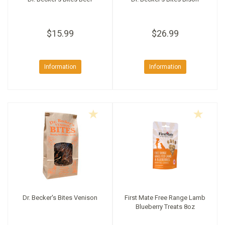
$15.99
$26.99
Information
Information
Dr. Becker's Bites Venison
First Mate Free Range Lamb
Blueberry Treats 8oz