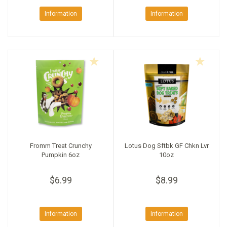
Information
Information
Fromm Treat Crunchy
Lotus Dog Sftbk GF Chkn Lvr
Pumpkin 6oz
10oz
$6.99
$8.99
Information
Information