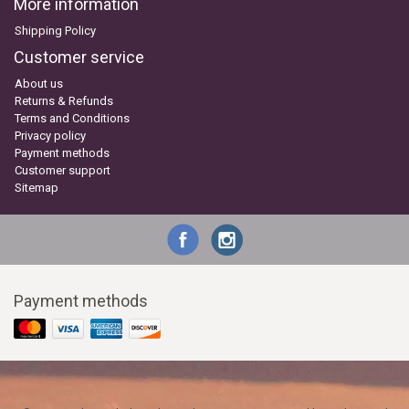
More information
Shipping Policy
Customer service
About us
Returns & Refunds
Terms and Conditions
Privacy policy
Payment methods
Customer support
Sitemap
Payment methods