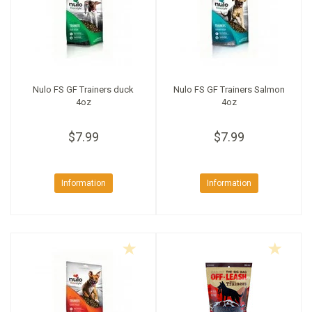
Nulo FS GF Trainers duck
Nulo FS GF Trainers Salmon
4oz
4oz
$7.99
$7.99
Information
Information