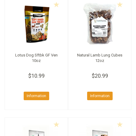
Lotus Dog Sftbk GF Ven
Natural Lamb Lung Cubes
10oz
12oz
$10.99
$20.99
Information
Information