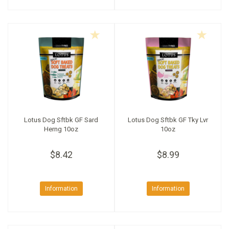
Lotus Dog Sftbk GF Sard
Lotus Dog Sftbk GF Tky Lvr
Herng 10oz
10oz
$8.42
$8.99
Information
Information