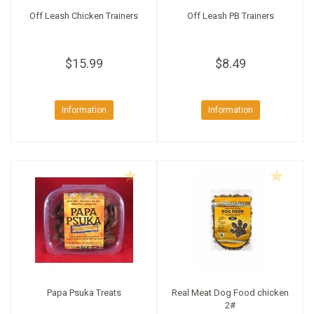
Off Leash Chicken Trainers
Off Leash PB Trainers
$15.99
$8.49
Information
Information
Papa Psuka Treats
Real Meat Dog Food chicken
2#