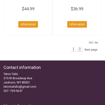
$44.99
$36.99
Information
Information
Excl. tax
1
2
Next page
Contact information
Teton Tails
515 W Broadway Ave
Jackson, WY 83001
tetontailsllc@gmail.com
307 -739-9247