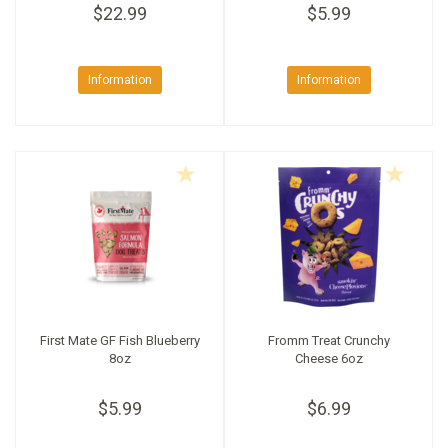
$22.99
$5.99
Information
Information
First Mate GF Fish Blueberry
Fromm Treat Crunchy
8oz
Cheese 6oz
$5.99
$6.99