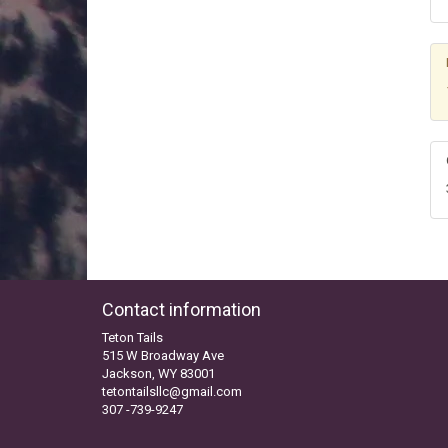
Contact information
Teton Tails
515 W Broadway Ave
Jackson, WY 83001
tetontailsllc@gmail.com
307 -739-9247