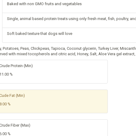
Baked with non GMO fruits and vegetables
Single, animal based protein treats using only fresh meat, fish, poultry, a
Soft baked texture that dogs will love
y, Potatoes, Peas, Chickpeas, Tapioca, Coconut glycerin, Turkey Liver, Miscan
rved with mixed tocopherols and citric acid, Honey, Salt, Aloe Vera gel extrac
Crude Protein (Min)
11.00 %
Cude Fat (Min)
8.00 %
Crude Fiber (Max)
6.00 %