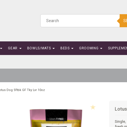
S
GEAR
BOWLS/MATS
BEDS
GROOMING
SUPPLEME
otus Dog Sftbk GF Tky Lvr 10oz
Lotus
Single,
fresh m