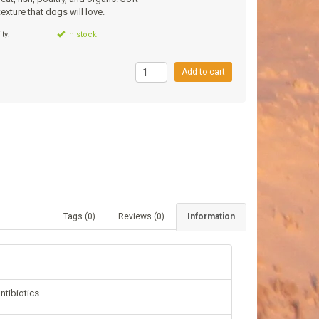
exture that dogs will love.
ity:
In stock
9
Add to cart
Tags (0)
Reviews (0)
Information
ntibiotics