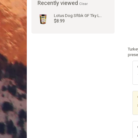
Recently viewed
Clear
Lotus Dog Sftbk GF Tky Lvr 10oz
$8.99
Turke
prese