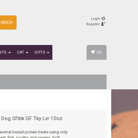
Login
EARCH
Register
(0)
NTS
CAT
GIFTS
 Dog Sftbk GF Tky Lvr 10oz
 animal based protein treats using only
eat, fish, poultry, and organs. Soft