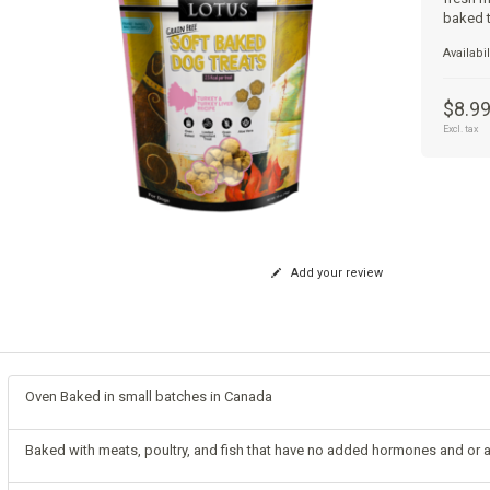
baked t
Availabil
$8.9
Excl. tax
Add your review
Oven Baked in small batches in Canada
Baked with meats, poultry, and fish that have no added hormones and or a