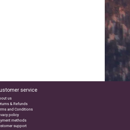
ustomer service
bout us
turns & Refunds
rms and Conditions
ivacy policy
ayment methods
ustomer support