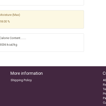
Moisture (Max)
18.00 %
Calorie Content........
3036 kcal/kg
More information
C
Shipping Policy
A
Re
Te
Pr
P
C