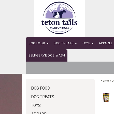
DOG FOOD
DOG TREATS
TOYS
APPAREL
SELF-SERVE DOG WASH
Home
»
L
DOG FOOD
DOG TREATS
TOYS