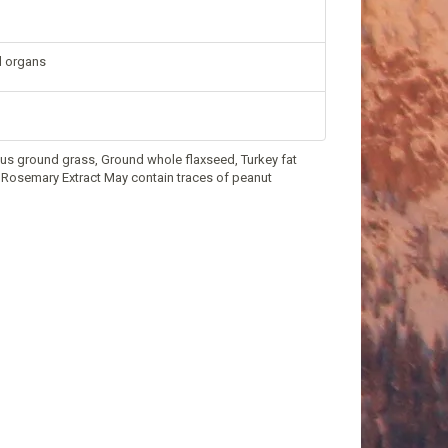
nd organs
thus ground grass, Ground whole flaxseed, Turkey fat
t, Rosemary Extract May contain traces of peanut