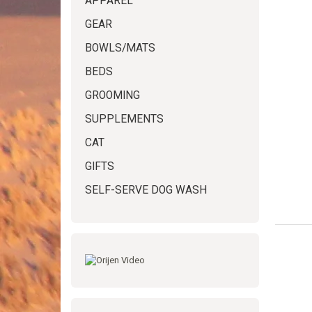
APPAREL
GEAR
BOWLS/MATS
BEDS
GROOMING
SUPPLEMENTS
CAT
GIFTS
SELF-SERVE DOG WASH