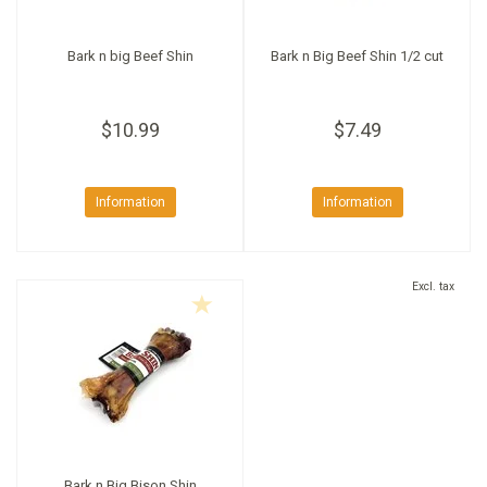
Bark n big Beef Shin
Bark n Big Beef Shin 1/2 cut
$10.99
$7.49
Information
Information
Excl. tax
Bark n Big Bison Shin