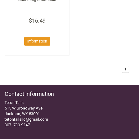
$16.49
Information
1
Contact information
Teton Tails
515 W Broadway Ave
Jackson, WY 83001
tetontailsllc@gmail.com
307 -739-9247