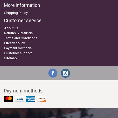
More information
Shipping Policy
Customer service
About us
Returns & Refunds
Terms and Conditions
Privacy policy
Payment methods
Customer support
Sitemap
Payment methods