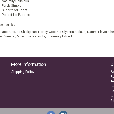
Naturally Delicious
Purely Simple
Superfood Boost
Perfect for Puppies
redients
 Dried Ground Chickpeas, Honey, Coconut Glycerin, Gelatin, Natural Flavor, Cherri
lled Vinegar, Mixed Tocopherols, Rosemary Extract.
More information
C
Shipping Policy
A
Re
Te
Pr
P
C
S