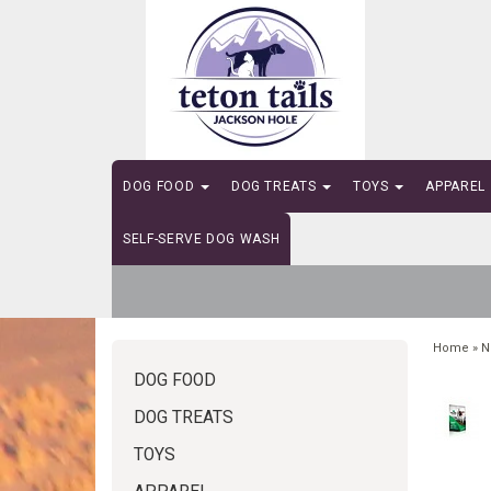
DOG FOOD
DOG TREATS
TOYS
APPAREL
SELF-SERVE DOG WASH
Home
»
N
DOG FOOD
DOG TREATS
TOYS