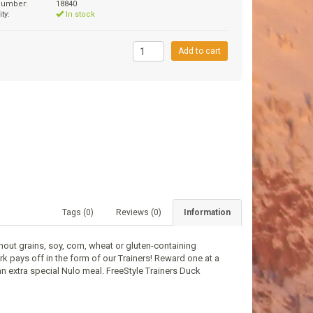
 number:
18840
ity:
In stock
9
Add to cart
Tags (0)
Reviews (0)
Information
thout grains, soy, corn, wheat or gluten-containing
rk pays off in the form of our Trainers! Reward one at a
n extra special Nulo meal. FreeStyle Trainers Duck