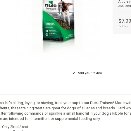
Article
Availabil
$7.9
Excl. tax
Add your review
r he’s sitting, laying, or staying, treat your pup to our Duck Trainers! Made wi
dients, these training treats are great for dogs of all ages and breeds. Hard wo
after following commands or sprinkle a small handful in your dog’s kibble for a
e are intended for intermittent or supplemental feeding only.
Only 2kcal/treat