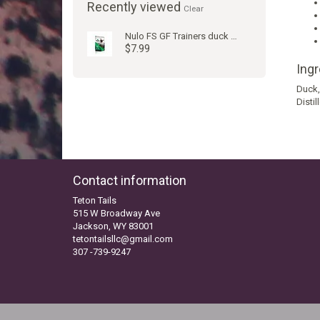
Recently viewed
Clear
Nulo FS GF Trainers duck 4oz
$7.99
Ing
Duck,
Disti
Contact information
Teton Tails
515 W Broadway Ave
Jackson, WY 83001
tetontailsllc@gmail.com
307 -739-9247