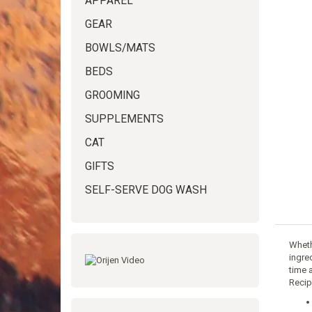
APPAREL
GEAR
BOWLS/MATS
BEDS
GROOMING
SUPPLEMENTS
CAT
GIFTS
SELF-SERVE DOG WASH
Whethe
ingre
time 
Recip