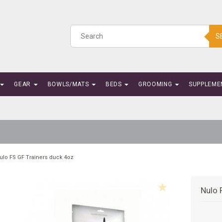
S
GEAR
BOWLS/MATS
BEDS
GROOMING
SUPPLEME
ulo FS GF Trainers duck 4oz
Nulo 