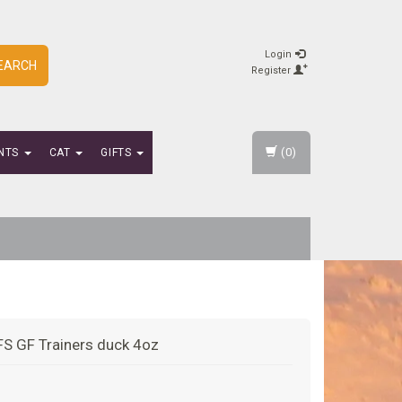
Login
EARCH
Register
(0)
NTS
CAT
GIFTS
FS GF Trainers duck 4oz