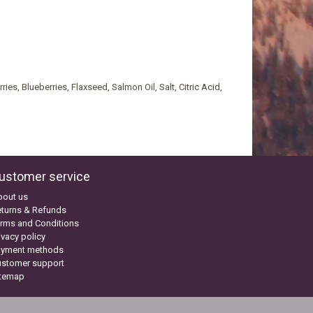
es, Blueberries, Flaxseed, Salmon Oil, Salt, Citric Acid,
ustomer service
bout us
turns & Refunds
rms and Conditions
ivacy policy
ayment methods
ustomer support
itemap