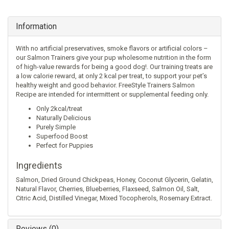
Information
With no artificial preservatives, smoke flavors or artificial colors –
our Salmon Trainers give your pup wholesome nutrition in the form
of high-value rewards for being a good dog!. Our training treats are
a low calorie reward, at only 2 kcal per treat, to support your pet’s
healthy weight and good behavior. FreeStyle Trainers Salmon
Recipe are intended for intermittent or supplemental feeding only.
Only 2kcal/treat
Naturally Delicious
Purely Simple
Superfood Boost
Perfect for Puppies
Ingredients
Salmon, Dried Ground Chickpeas, Honey, Coconut Glycerin, Gelatin,
Natural Flavor, Cherries, Blueberries, Flaxseed, Salmon Oil, Salt,
Citric Acid, Distilled Vinegar, Mixed Tocopherols, Rosemary Extract.
Reviews (0)