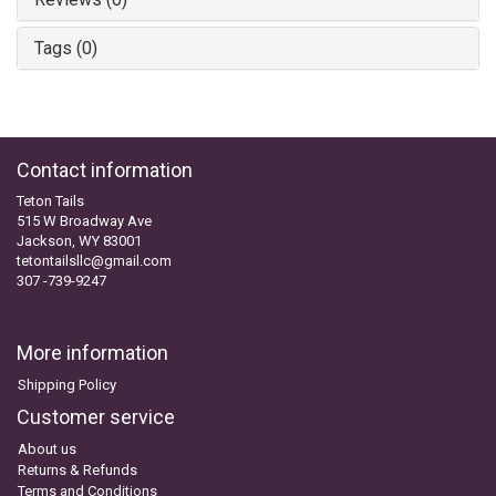
Tags (0)
Contact information
Teton Tails
515 W Broadway Ave
Jackson, WY 83001
tetontailsllc@gmail.com
307 -739-9247
More information
Shipping Policy
Customer service
About us
Returns & Refunds
Terms and Conditions