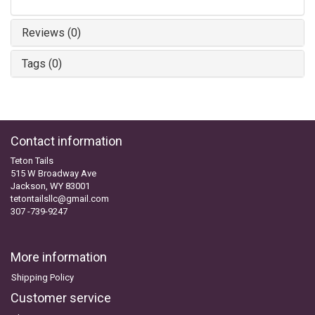
Reviews (0)
Tags (0)
Contact information
Teton Tails
515 W Broadway Ave
Jackson, WY 83001
tetontailsllc@gmail.com
307 -739-9247
More information
Shipping Policy
Customer service