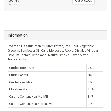
$8.49
Out of stock
Excl. tax
Information
Roasted Peanut:
Peanut Butter, Potato, Pea Flour, Vegetable
Glycerin, Sunflower Oil, Cane Molasses, Apple, Distilled Vinegar,
Calcium Lactate, Citric Acid, Natural Smoke Flavor, Mixed
Tocopherols.
Crude Protein Min
7%
Crude Fat Min
8%
Crude Fiber Max
3%
Moisture Max
25%
Calorie Content kcal/kg ME
3471
Calorie Content kcal/1 treat ME
3.5