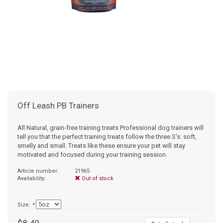
+
SUPPLEMENTS
NATURAL CHEWS
PUZZLE TOYS
HATS, SCARFS, GAITORS
TRAINING
CERAMIC
DONUT/BAGEL BEDS
SHAMPOO
+
CAT
FUNCTIONAL
RAIN COATS
E-COLLARS
SLOW FEED
ORTHOPEDIC
BRUSHES
IMMUNITY
+
GIFTS
BAKERY/SPECIAL OCCASION
BOOTS & SOCKS
CLEANUP
DINERS
CRATE PADS
FLEA TICK
MULTIVITAMIN
FOOD
SELF-SERVE DOG WASH
TENDER/SOFT
LEASHES
COLLAPSABLE TRAVEL BOWLS
BLANKETS
DEODORIZERS
JOINT
TREATS & SUPPLEMENTS
JACKSON HOLE
Off Leash PB Trainers
FEED MATS
EAR & EYE WASH
DIGESTION
TOYS
All Natural, grain-free training treats Professional dog trainers will
tell you that the perfect training treats follow the three S's: soft,
DENTAL CARE
ANXIETY
GROOMING
smelly and small. Treats like these ensure your pet will stay
motivated and focused during your training session.
NAIL CARE
SKIN & COAT
BEDS
Article number:
21965
Availability:
Out of stock
PROTECTING BALMS
FLEA & TICK
LITTER
Size:
*