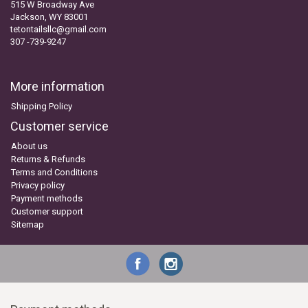
515 W Broadway Ave
Jackson, WY 83001
tetontailsllc@gmail.com
307 -739-9247
More information
Shipping Policy
Customer service
About us
Returns & Refunds
Terms and Conditions
Privacy policy
Payment methods
Customer support
Sitemap