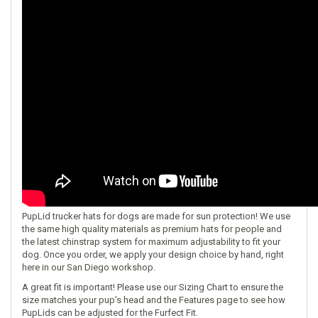
PupLid trucker hats for dogs are made for sun protection! We use
the same high quality materials as premium hats for people and
the latest chinstrap system for maximum adjustability to fit your
dog. Once you order, we apply your design choice by hand, right
here in our San Diego workshop.
A great fit is important! Please use our
Sizing Chart
to ensure the
size matches your pup’s head and the
Features
page to see how
PupLids can be adjusted for the Furfect Fit.