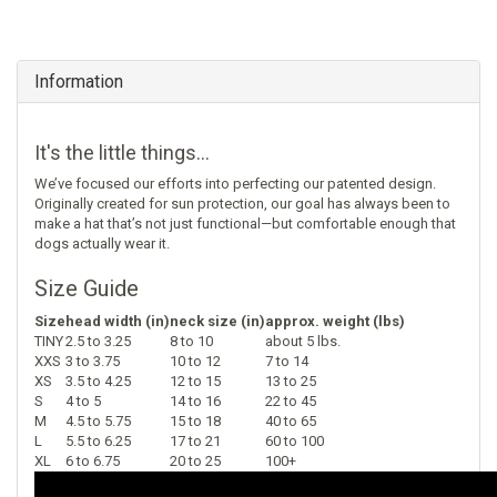
Information
It's the little things...
We’ve focused our efforts into perfecting our patented design.
Originally created for sun protection, our goal has always been to
make a hat that’s not just functional—but comfortable enough that
dogs actually wear it.
Size Guide
Size
head width (in)
neck size (in)
approx. weight (lbs)
TINY
2.5 to 3.25
8 to 10
about 5 lbs.
XXS
3 to 3.75
10 to 12
7 to 14
XS
3.5 to 4.25
12 to 15
13 to 25
S
4 to 5
14 to 16
22 to 45
M
4.5 to 5.75
15 to 18
40 to 65
L
5.5 to 6.25
17 to 21
60 to 100
XL
6 to 6.75
20 to 25
100+