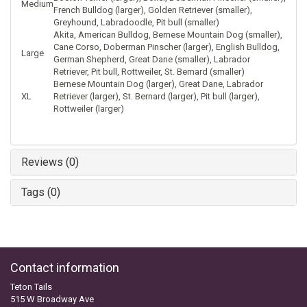
Medium
French Bulldog (larger), Golden Retriever (smaller),
Greyhound, Labradoodle, Pit bull (smaller)
Akita, American Bulldog, Bernese Mountain Dog (smaller),
Cane Corso, Doberman Pinscher (larger), English Bulldog,
Large
German Shepherd, Great Dane (smaller), Labrador
Retriever, Pit bull, Rottweiler, St. Bernard (smaller)
Bernese Mountain Dog (larger), Great Dane, Labrador
XL
Retriever (larger), St. Bernard (larger), Pit bull (larger),
Rottweiler (larger)
Reviews (0)
Tags (0)
Contact information
Teton Tails
515 W Broadway Ave