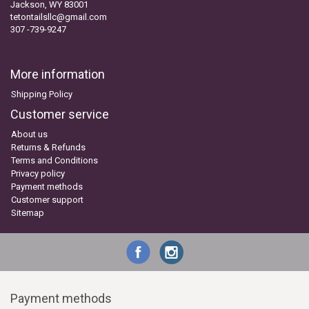
Jackson, WY 83001
tetontailsllc@gmail.com
307 -739-9247
More information
Shipping Policy
Customer service
About us
Returns & Refunds
Terms and Conditions
Privacy policy
Payment methods
Customer support
Sitemap
Payment methods