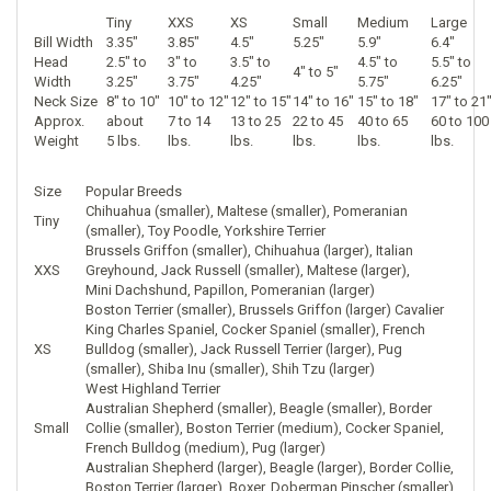
Tiny
XXS
XS
Small
Medium
Large
Bill Width
3.35"
3.85"
4.5"
5.25"
5.9"
6.4"
Head
2.5" to
3" to
3.5" to
4.5" to
5.5" to
4" to 5"
Width
3.25"
3.75"
4.25"
5.75"
6.25"
Neck Size
8" to 10"
10" to 12"
12" to 15"
14" to 16"
15" to 18"
17" to 21
Approx.
about
7 to 14
13 to 25
22 to 45
40 to 65
60 to 100
Weight
5 lbs.
lbs.
lbs.
lbs.
lbs.
lbs.
Size
Popular Breeds
Chihuahua (smaller), Maltese (smaller), Pomeranian
Tiny
(smaller), Toy Poodle, Yorkshire Terrier
Brussels Griffon (smaller), Chihuahua (larger), Italian
XXS
Greyhound, Jack Russell (smaller), Maltese (larger),
Mini Dachshund, Papillon, Pomeranian (larger)
Boston Terrier (smaller), Brussels Griffon (larger) Cavalier
King Charles Spaniel, Cocker Spaniel (smaller), French
XS
Bulldog (smaller), Jack Russell Terrier (larger), Pug
(smaller), Shiba Inu (smaller), Shih Tzu (larger)
West Highland Terrier
Australian Shepherd (smaller), Beagle (smaller), Border
Small
Collie (smaller), Boston Terrier (medium), Cocker Spaniel,
French Bulldog (medium), Pug (larger)
Australian Shepherd (larger), Beagle (larger), Border Collie,
Boston Terrier (larger), Boxer, Doberman Pinscher (smaller),