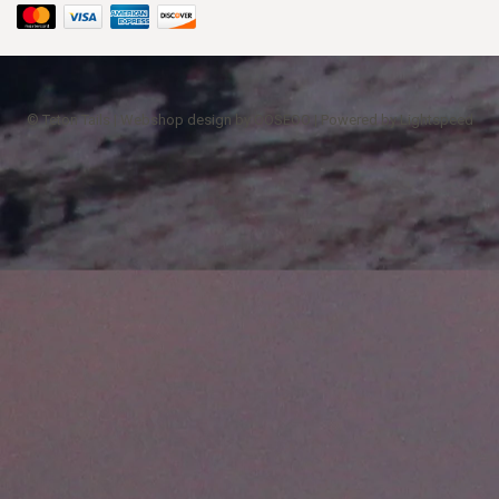
© Teton Tails | Webshop design by
OOSEOO
| Powered by
Lightspeed