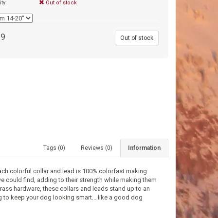
ity:
Out of stock
99
Out of stock
Tags (0)
Reviews (0)
Information
ch colorful collar and lead is 100% colorfast making
e could find, adding to their strength while making them
ass hardware, these collars and leads stand up to an
ng to keep your dog looking smart... like a good dog