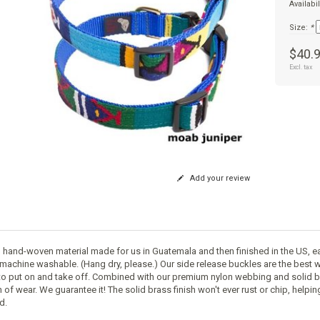
Availabil
Size:
*
$40.
Excl. tax
Add your review
 hand-woven material made for us in Guatemala and then finished in the US, ea
machine washable. (Hang dry, please.) Our side release buckles are the best w
to put on and take off. Combined with our premium nylon webbing and solid br
 of wear. We guarantee it! The solid brass finish won't ever rust or chip, helpi
d.