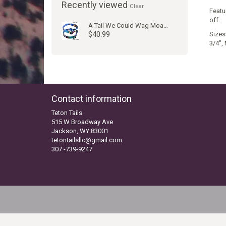
Recently viewed
Clear
Featu
off.
A Tail We Could Wag Moab Juniper Collar
$40.99
Sizes:
3/4", 
Contact information
Teton Tails
515 W Broadway Ave
Jackson, WY 83001
tetontailsllc@gmail.com
307 -739-9247