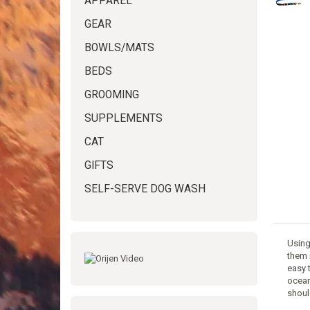
APPAREL
GEAR
BOWLS/MATS
BEDS
GROOMING
SUPPLEMENTS
CAT
GIFTS
SELF-SERVE DOG WASH
Using
them 
easy 
ocean
shoul