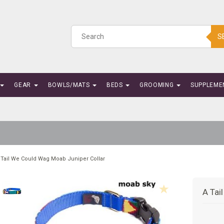
S
GEAR
BOWLS/MATS
BEDS
GROOMING
SUPPLEME
 Tail We Could Wag Moab Juniper Collar
A Tai