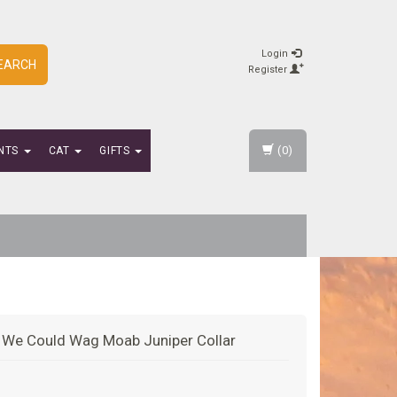
Login
EARCH
Register
(0)
NTS
CAT
GIFTS
l We Could Wag Moab Juniper Collar