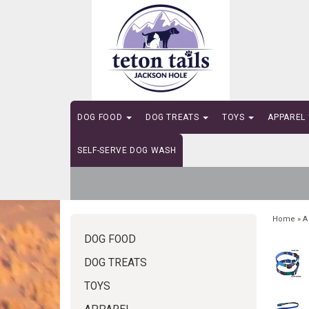
DOG FOOD
DOG TREATS
TOYS
APPAREL
SELF-SERVE DOG WASH
Home
»
A
DOG FOOD
DOG TREATS
TOYS