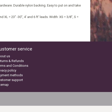
ardware. Durable nylon backing. Easy to put on and take
nd XL = 23" -30", 4' and 6 ft' leads. Width: XS = 3/8", S =
ustomer service
bout us
turns & Refunds
rms and Conditions
ivacy policy
ayment methods
ustomer support
itemap