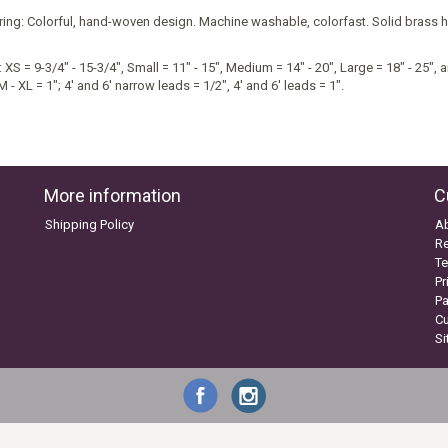
ring: Colorful, hand-woven design. Machine washable, colorfast. Solid brass h
 XS = 9-3/4" - 15-3/4", Small = 11" - 15", Medium = 14" - 20", Large = 18" - 25", a
M - XL = 1"; 4' and 6' narrow leads = 1/2", 4' and 6' leads = 1".
More information
C
Shipping Policy
A
Re
Te
Pr
P
C
S