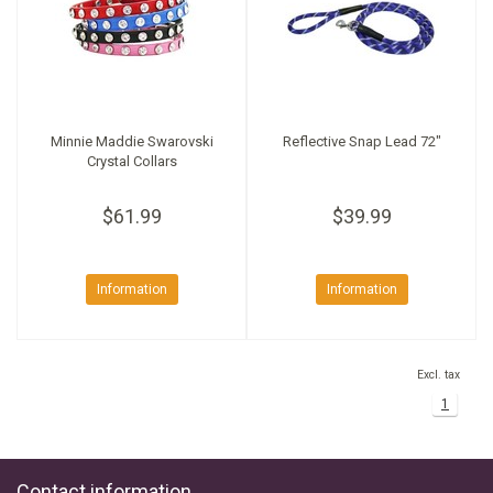
Minnie Maddie Swarovski
Reflective Snap Lead 72"
Crystal Collars
$61.99
$39.99
Information
Information
Excl. tax
1
Contact information