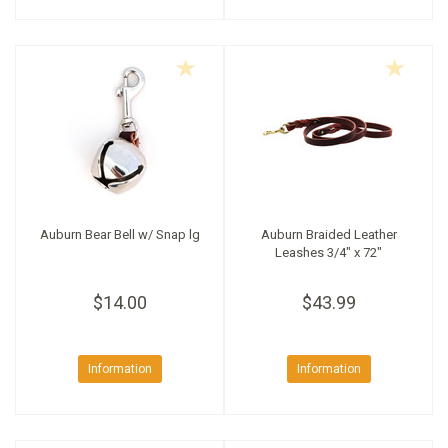
Auburn Bear Bell w/ Snap lg
Auburn Braided Leather
Leashes 3/4" x 72"
$14.00
$43.99
Information
Information