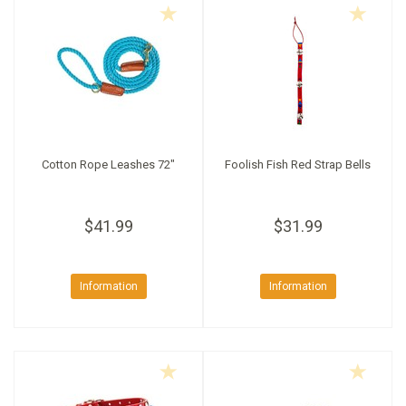
Cotton Rope Leashes 72"
Foolish Fish Red Strap Bells
$41.99
$31.99
Information
Information