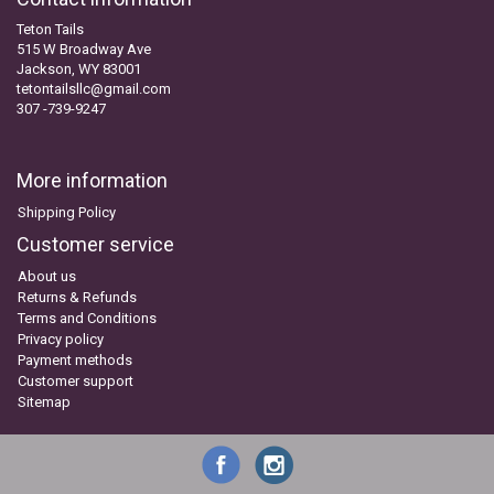
Teton Tails
515 W Broadway Ave
Jackson, WY 83001
tetontailsllc@gmail.com
307 -739-9247
More information
Shipping Policy
Customer service
About us
Returns & Refunds
Terms and Conditions
Privacy policy
Payment methods
Customer support
Sitemap