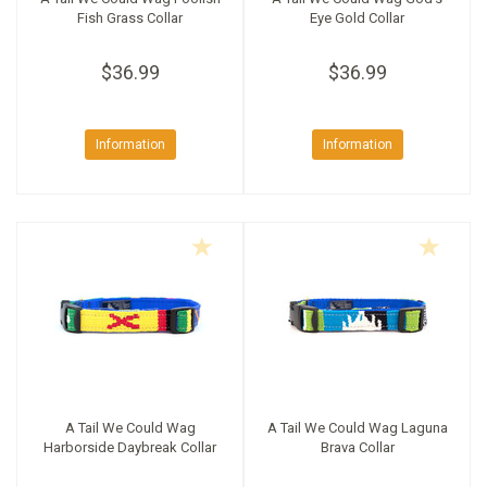
Fish Grass Collar
Eye Gold Collar
$36.99
$36.99
Information
Information
A Tail We Could Wag
A Tail We Could Wag Laguna
Harborside Daybreak Collar
Brava Collar