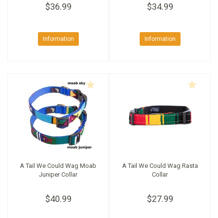
$36.99
$34.99
Information
Information
A Tail We Could Wag Moab
A Tail We Could Wag Rasta
Juniper Collar
Collar
$40.99
$27.99