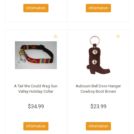
Information
Information
A Tail We Could Wag Sun
Aubourn Bell Door Hanger
Valley Holiday Collar
Cowboy Boot Brown
$34.99
$23.99
Information
Information