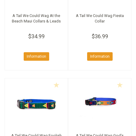
A Tail We Could Wag At the
A Tail We Could Wag Fiesta
Beach Maui Collars & Leads
Collar
$34.99
$36.99
Information
Information
A Tail We Could Wag Foolish
A Tail We Could Wag God's