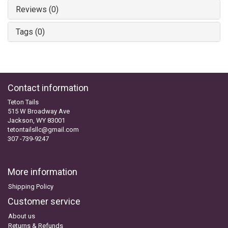
Reviews (0)
Tags (0)
Contact information
Teton Tails
515 W Broadway Ave
Jackson, WY 83001
tetontailsllc@gmail.com
307 -739-9247
More information
Shipping Policy
Customer service
About us
Returns & Refunds