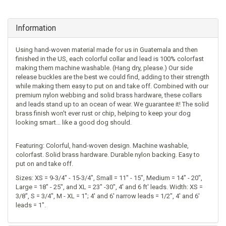
Information
Using hand-woven material made for us in Guatemala and then
finished in the US, each colorful collar and lead is 100% colorfast
making them machine washable. (Hang dry, please.) Our side
release buckles are the best we could find, adding to their strength
while making them easy to put on and take off. Combined with our
premium nylon webbing and solid brass hardware, these collars
and leads stand up to an ocean of wear. We guarantee it! The solid
brass finish won't ever rust or chip, helping to keep your dog
looking smart... like a good dog should.
Featuring: Colorful, hand-woven design. Machine washable,
colorfast. Solid brass hardware. Durable nylon backing. Easy to
put on and take off.
Sizes: XS = 9-3/4" - 15-3/4", Small = 11" - 15", Medium = 14" - 20",
Large = 18" - 25", and XL = 23" -30", 4' and 6 ft' leads. Width: XS =
3/8", S = 3/4", M - XL = 1"; 4' and 6' narrow leads = 1/2", 4' and 6'
leads = 1".