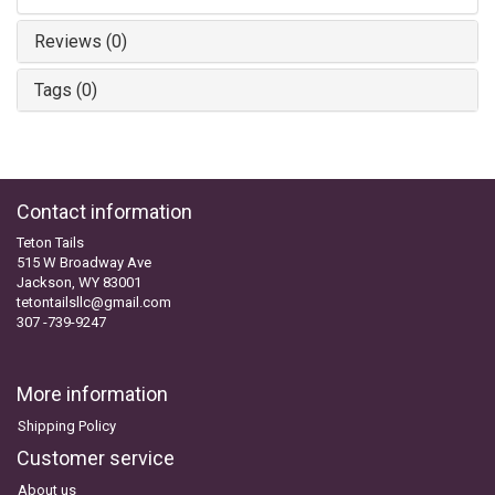
Reviews (0)
Tags (0)
Contact information
Teton Tails
515 W Broadway Ave
Jackson, WY 83001
tetontailsllc@gmail.com
307 -739-9247
More information
Shipping Policy
Customer service
About us