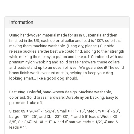
Information
Using hand-woven material made for us in Guatemala and then
finished in the US, each colorful collar and lead is 100% colorfast
making them machine washable. (Hang dry, please.) Our side
release buckles are the best we could find, adding to their strength
while making them easy to put on and take off. Combined with our
premium nylon webbing and solid brass hardware, these collars
and leads stand up to an ocean of wear. We guarantee it! The solid
brass finish won't ever rust or chip, helping to keep your dog
looking smart... like a good dog should.
Featuring: Colorful, hand-woven design. Machine washable,
colorfast. Solid brass hardware. Durable nylon backing. Easy to
put on and take off.
Sizes: XS = 9-3/4" - 15-3/4", Small = 11" - 15", Medium = 14" - 20",
Large = 18" - 25", and XL = 23" -30", 4' and 6 ft' leads. Width: XS =
3/8", S = 3/4", M - XL = 1"; 4' and 6' narrow leads = 1/2", 4' and 6'
leads = 1".