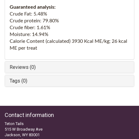
Guaranteed analysis:
Crude Fat: 5.48%
Crude protein: 79.80%
Crude fiber: 1.61%
Moisture: 14.94%
Calorie Content (calculated) 3930 Kcal ME/kg; 26 kcal
ME per treat
Reviews (0)
Tags (0)
Contact information
Teton Tails
515 W Broadway Ave
Jackson, WY 83001