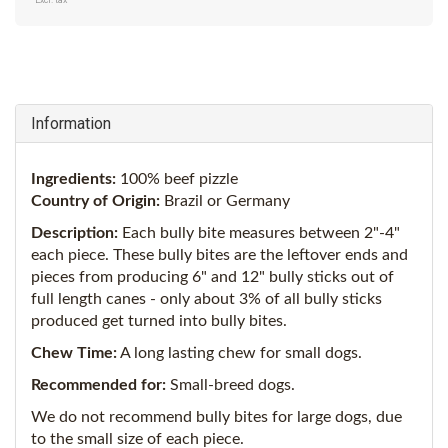
Excl. tax
Information
Ingredients:
100% beef pizzle
Country of Origin:
Brazil or Germany
Description:
Each bully bite measures between 2"-4"
each piece. These bully bites are the leftover ends and
pieces from producing 6" and 12" bully sticks out of
full length canes - only about 3% of all bully sticks
produced get turned into bully bites.
Chew Time:
A long lasting chew for small dogs.
Recommended for:
Small-breed dogs.
We do not recommend bully bites for large dogs, due
to the small size of each piece.