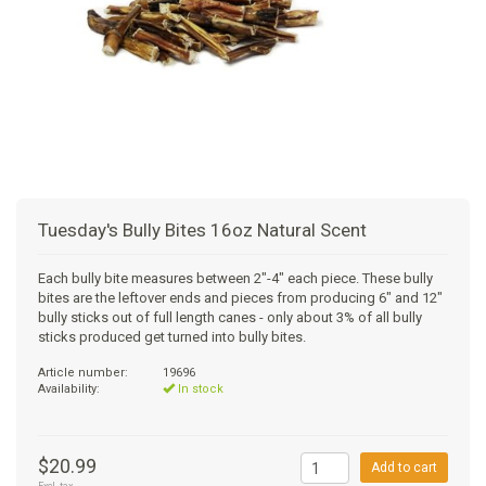
+
SUPPLEMENTS
NATURAL CHEWS
PUZZLE TOYS
HATS, SCARFS, GAITORS
TRAINING
CERAMIC
DONUT/BAGEL BEDS
SHAMPOO
+
CAT
FUNCTIONAL
RAIN COATS
E-COLLARS
SLOW FEED
ORTHOPEDIC
BRUSHES
IMMUNITY
+
GIFTS
BAKERY/SPECIAL OCCASION
BOOTS & SOCKS
CLEANUP
DINERS
CRATE PADS
FLEA TICK
MULTIVITAMIN
FOOD
SELF-SERVE DOG WASH
TENDER/SOFT
LEASHES
COLLAPSABLE TRAVEL BOWLS
BLANKETS
DEODORIZERS
JOINT
TREATS & SUPPLEMENTS
JACKSON HOLE
Tuesday's Bully Bites 16oz Natural Scent
FEED MATS
EAR & EYE WASH
DIGESTION
TOYS
Each bully bite measures between 2"-4" each piece. These bully
bites are the leftover ends and pieces from producing 6" and 12"
DENTAL CARE
ANXIETY
GROOMING
bully sticks out of full length canes - only about 3% of all bully
sticks produced get turned into bully bites.
NAIL CARE
SKIN & COAT
BEDS
Article number:
19696
Availability:
In stock
PROTECTING BALMS
FLEA & TICK
LITTER
$20.99
Add to cart