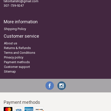
tetontailsllc@gmail.com
307 -739-9247
More information
Shipping Policy
Customer service
About us
Returns & Refunds
Terms and Conditions
Privacy policy
Payment methods
Customer support
Sitemap
Payment methods