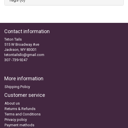
Contact information
Teton Tails
515 W Broadway Ave
Jackson, WY 83001
tetontailsllc@gmail.com
307 -739-9247
More information
Shipping Policy
Customer service
About us
Returns & Refunds
Terms and Conditions
Privacy policy
Payment methods