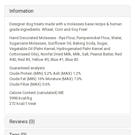
Information
Designer dog treats made with a molasses base recipe & human
grade ingredients. Wheat, Corn and Soy Free!
Hand Decorated Molasses - Rye Flour, Pumpernickel Flour, Water,
Sugarcane Molasses, Sunflower Oil, Baking Soda, Sugar,
Vegetable Oil (Palm Kernel, Hydrogenated Palm Kernel and
Cottonseed Oils), Nonfat Dried Milk, Milk, Salt, Peanut Butter, Red
#40, Red #3, Yellow #5, Blue #1, Blue #2.
Guaranteed analysis:
Crude Protein (MIN) 5.2% Ash (MAX) 1.2%
Crude Fat (MIN) 16% Moisture (MAX) 7.0%
Crude Fiber (MAX) 0.6%
Calorie Content (calculated) ME
3996 kcal/kg
272 kcal/1 treat
Reviews (0)
Tags (0)