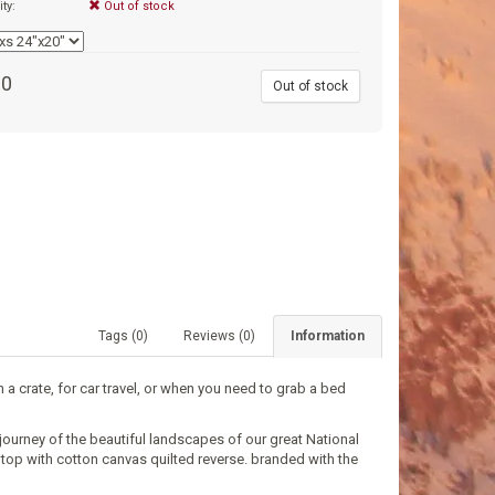
ity:
Out of stock
00
Out of stock
Tags (0)
Reviews (0)
Information
 a crate, for car travel, or when you need to grab a bed
journey of the beautiful landscapes of our great National
p top with cotton canvas quilted reverse. branded with the