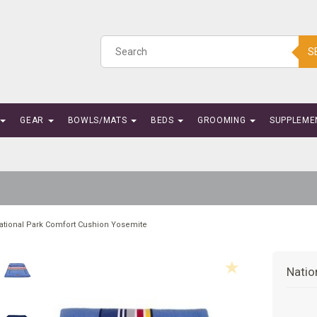
S
GEAR
BOWLS/MATS
BEDS
GROOMING
SUPPLEME
ational Park Comfort Cushion Yosemite
Natio