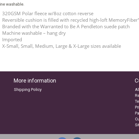
ne washable.
320GSM Polar fleece w/8oz cotton reverse
Reversible cushion is filled with recycled high-loft MemoryFiber™
Branded with the Warranted to Be A Pendleton suede patch
Machine washable – hang dry
Imported
X-Small, Small, Medium, Large & X-Large sizes available
More information
C
Shipping Policy
A
Re
Te
Pr
P
C
S