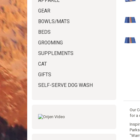
APPAREL
GEAR
BOWLS/MATS
BEDS
GROOMING
SUPPLEMENTS
CAT
GIFTS
SELF-SERVE DOG WASH
Our C
for a 
Inspi
Parks
"Warr