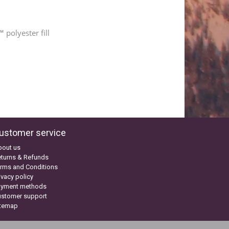
 polyester fill
ustomer service
bout us
turns & Refunds
rms and Conditions
ivacy policy
ayment methods
ustomer support
itemap