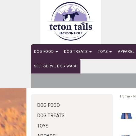
DOG FOOD
DOG TREATS
TOYS
APPAREL
SELF-SERVE DOG WASH
Home
»
N
DOG FOOD
DOG TREATS
TOYS