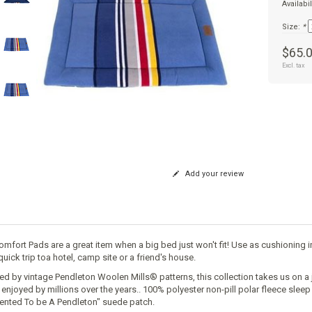
Availabil
Size:
*
$65.
Excl. tax
Add your review
omfort Pads are a great item when a big bed just won't fit! Use as cushioning in
quick trip toa hotel, camp site or a friend's house.
red by vintage Pendleton Woolen Mills® patterns, this collection takes us on a 
 enjoyed by millions over the years.. 100% polyester non-pill polar fleece slee
ented To be A Pendleton" suede patch.