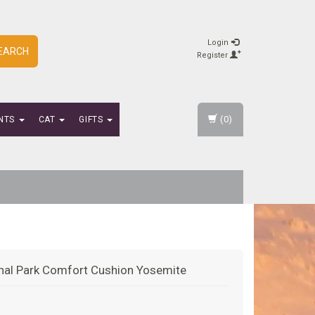
Login
EARCH
Register
(0)
NTS
CAT
GIFTS
nal Park Comfort Cushion Yosemite