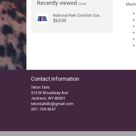
Recently viewed
Clear
Machi
National Park Comfort Cushion Yosemite
$65.00
Contact information
Teton Tails
515 W Broadway Ave
Jackson, WY 83001
tetontailsllc@gmail.com
307 -739-9247