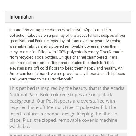
Information
Inspired by vintage Pendleton Woolen Mills®patterns, this
collection takes us on a journey of the beautiful landscapes of our
great National Parks enjoyed by millions over the years. Machine
washable fabrics and zippered removable covers makes them
easy to care for. Filled with 100% polyester Memory Fiber® made
from recycled soda bottles. Unique channel chambered liners
eliminates fiber from shifting and matains the plush loft that
elevates pets off cold floors to keep them happy and healthy. An
American iconic brand, we are proud to say these beautiful pieces
are" Warrantied to be a Pendleton®"
This pet bed is inspired by the beauty that is the Acadia
National Park. Bold colored stripes are on a black
background. Our Pet Nappers are overstuffed with
recycled high-loft MemoryFiber™ polyester fill. The
insert features a channel design keeping the fiber in
place. Plus, the zipped, removable cover is machine
washable.
A portion of this sale will be donated to the National