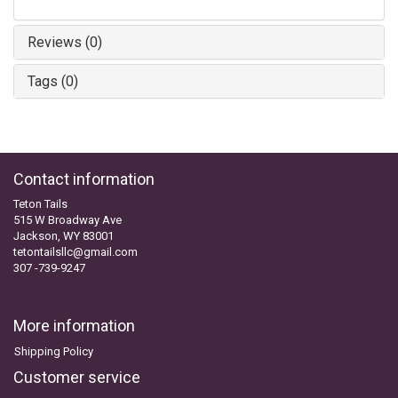
Reviews (0)
Tags (0)
Contact information
Teton Tails
515 W Broadway Ave
Jackson, WY 83001
tetontailsllc@gmail.com
307 -739-9247
More information
Shipping Policy
Customer service