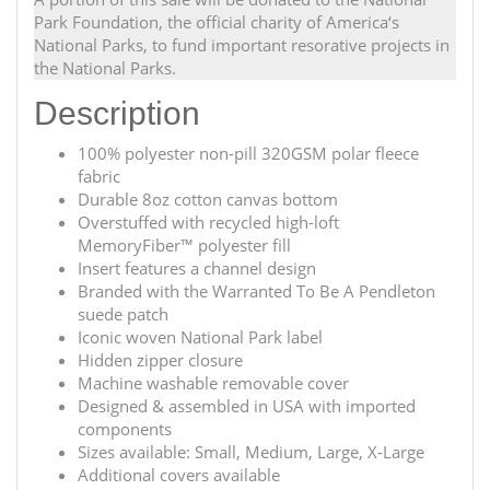
Park Foundation, the official charity of America‘s
National Parks, to fund important resorative projects in
the National Parks.
Description
100% polyester non-pill 320GSM polar fleece
fabric
Durable 8oz cotton canvas bottom
Overstuffed with recycled high-loft
MemoryFiber™ polyester fill
Insert features a channel design
Branded with the Warranted To Be A Pendleton
suede patch
Iconic woven National Park label
Hidden zipper closure
Machine washable removable cover
Designed & assembled in USA with imported
components
Sizes available: Small, Medium, Large, X-Large
Additional covers available