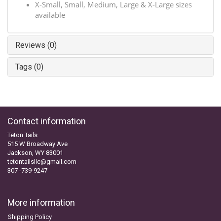
X-Small, Small, Medium, Large & X-Large sizes
available
Reviews (0)
Tags (0)
Contact information
Teton Tails
515 W Broadway Ave
Jackson, WY 83001
tetontailsllc@gmail.com
307 -739-9247
More information
Shipping Policy