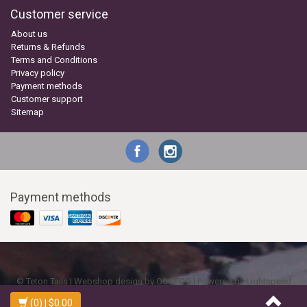
Customer service
About us
Returns & Refunds
Terms and Conditions
Privacy policy
Payment methods
Customer support
Sitemap
Payment methods
© Teton Tails | Webshop design by
OOSEOO
| Powered by
Lightspeed
(0)
| $0.00