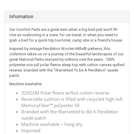
Information
Our Comfort Pads are a great item when a big bed just won't fit!
Use as cushioning in a crate, for car travel, or when you need to
grab a bed for a quick trip toa hotel, camp site or a friend's house.
Inspired by vintage Pendleton Woolen Mills® patterns, this
collection takes us on a journey of the beautiful landscapes of our
great National Parks enjoyed by millions over the years.. 100%
polyester non-pill polar fleece sleep top with cotton canvas quilted
reverse. branded with the "Warrented To be A Pendleton" suede
patch.
Machine washable.
320GSM Polar fleece w/8oz cotton reverse
Reversible cushion is filled with recycled high-loft
MemoryFiber™ polyester fill
Branded with the Warranted to Be A Pendleton
suede patch
Machine washable – hang dry
Imported