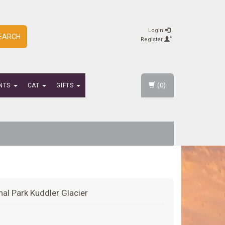
Login
EARCH
Register
(0)
NTS
CAT
GIFTS
nal Park Kuddler Glacier