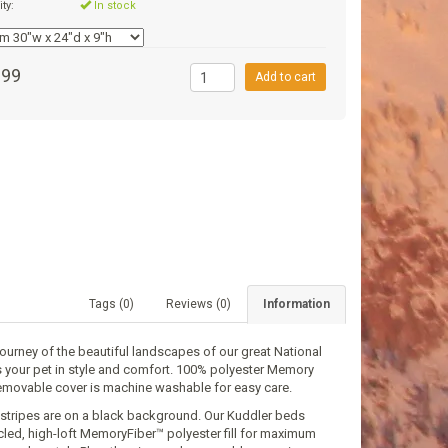
ity:
In stock
.99
Add to cart
Tags (0)
Reviews (0)
Information
journey of the beautiful landscapes of our great National
s your pet in style and comfort. 100% polyester Memory
 removable cover is machine washable for easy care.
ed stripes are on a black background. Our Kuddler beds
ycled, high-loft MemoryFiber™ polyester fill for maximum