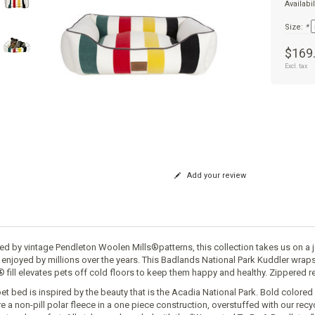
Availabil
Size:
*
$169
Excl. tax
Add your review
red by vintage Pendleton Woolen Mills®patterns, this collection takes us on a 
 enjoyed by millions over the years. This Badlands National Park Kuddler wrap
® fill elevates pets off cold floors to keep them happy and healthy. Zippered
pet bed is inspired by the beauty that is the Acadia National Park. Bold color
re a non-pill polar fleece in a one piece construction, overstuffed with our rec