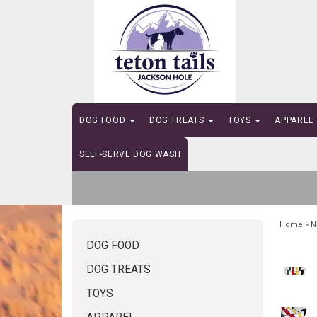
DOG FOOD
DOG TREATS
TOYS
APPAREL
SELF-SERVE DOG WASH
Home
»
N
DOG FOOD
DOG TREATS
TOYS