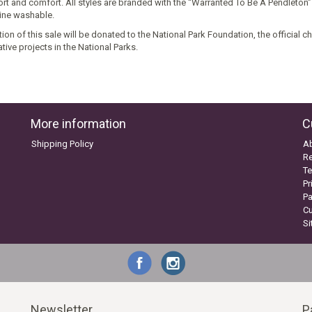
rt and comfort. All styles are branded with the “Warranted To Be A Pendleton”
ne washable.
ion of this sale will be donated to the National Park Foundation, the official c
tive projects in the National Parks.
More information
C
Shipping Policy
A
Re
Te
Pr
P
C
S
Newsletter
P