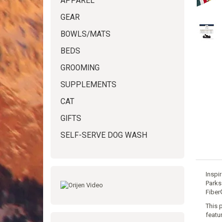
APPAREL
GEAR
BOWLS/MATS
BEDS
GROOMING
SUPPLEMENTS
CAT
GIFTS
SELF-SERVE DOG WASH
Inspi
Parks
Fiber
This 
featu