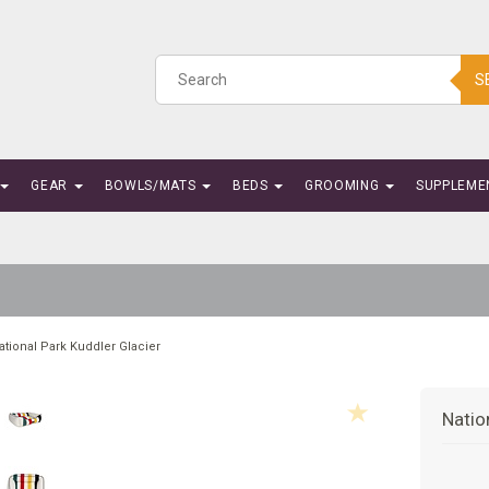
S
GEAR
BOWLS/MATS
BEDS
GROOMING
SUPPLEME
ational Park Kuddler Glacier
Natio