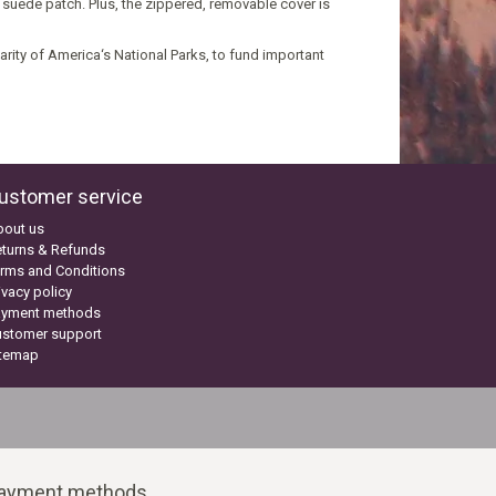
 suede patch. Plus, the zippered, removable cover is
harity of America‘s National Parks, to fund important
ustomer service
bout us
turns & Refunds
rms and Conditions
ivacy policy
ayment methods
ustomer support
itemap
ayment methods