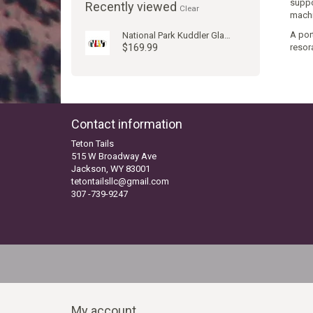
suppo
Recently viewed
Clear
machi
A port
National Park Kuddler Glacier
$169.99
resora
Contact information
Teton Tails
515 W Broadway Ave
Jackson, WY 83001
tetontailsllc@gmail.com
307 -739-9247
My account