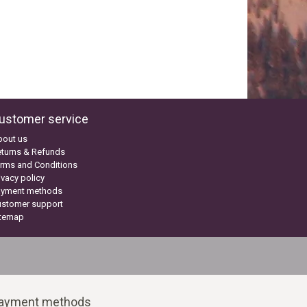
ustomer service
bout us
turns & Refunds
rms and Conditions
ivacy policy
ayment methods
ustomer support
itemap
ayment methods