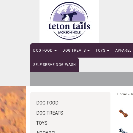
DOG FOOD
DOG TREATS
TOYS
APPAREL
SELF-SERVE DOG WASH
Home
»
T
DOG FOOD
DOG TREATS
TOYS