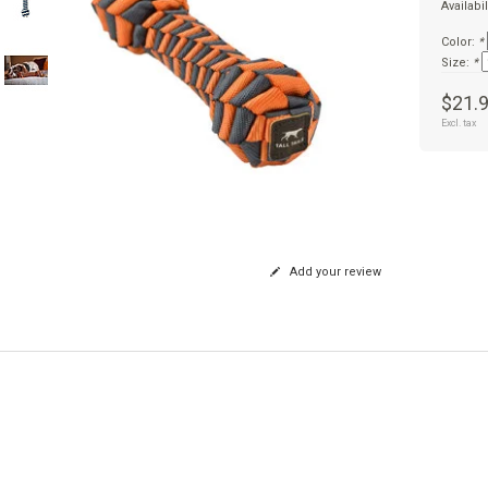
Availabil
Color:
*
Size:
*
$21.
Excl. tax
Add your review