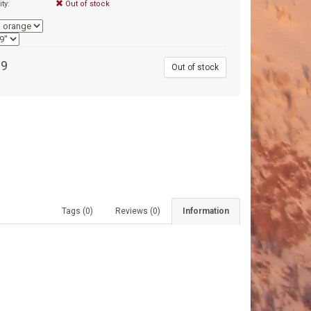
ity:
Out of stock
99
Out of stock
Tags (0)
Reviews (0)
Information