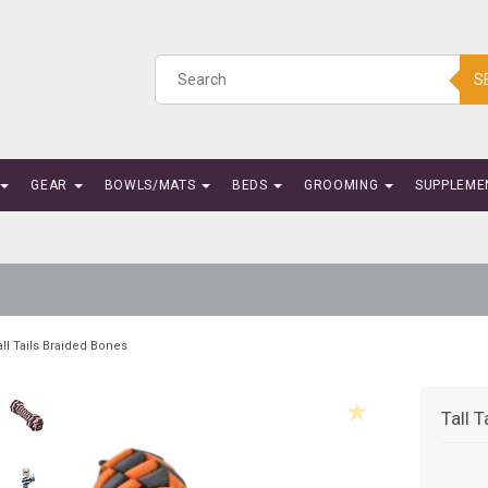
S
GEAR
BOWLS/MATS
BEDS
GROOMING
SUPPLEME
all Tails Braided Bones
Tall 