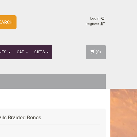
Login
EARCH
Register
(0)
NTS
CAT
GIFTS
Tails Braided Bones