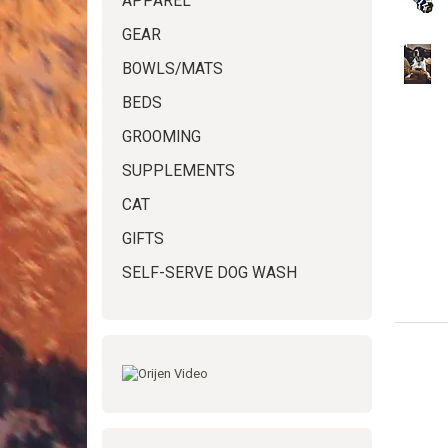
APPAREL
GEAR
BOWLS/MATS
BEDS
GROOMING
SUPPLEMENTS
CAT
GIFTS
SELF-SERVE DOG WASH