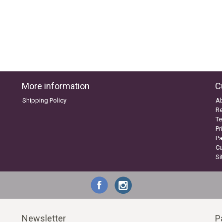
More information
C
Shipping Policy
A
Re
Te
Pr
P
C
S
Newsletter
P