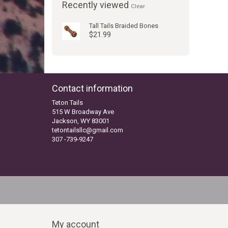
Recently viewed
Clear
Tall Tails Braided Bones
$21.99
Contact information
Teton Tails
515 W Broadway Ave
Jackson, WY 83001
tetontailsllc@gmail.com
307 -739-9247
My account