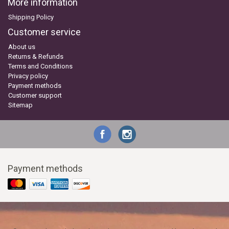
More information
Shipping Policy
Customer service
About us
Returns & Refunds
Terms and Conditions
Privacy policy
Payment methods
Customer support
Sitemap
Payment methods