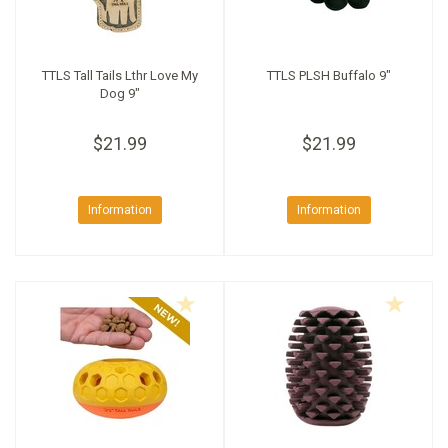
TTLS Tall Tails Lthr Love My
TTLS PLSH Buffalo 9"
Dog 9"
$21.99
$21.99
Information
Information