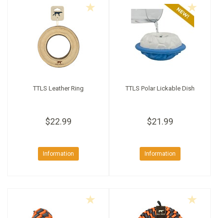
TTLS Leather Ring
TTLS Polar Lickable Dish
$22.99
$21.99
Information
Information