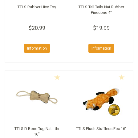
TTLS Rubber Hive Toy
TTLS Tall Tails Nat Rubber
Pinecone 4"
$20.99
$19.99
Information
Information
TTLS D Bone Tug Nat Lthr
TTLS Plush Stuffless Fox 16"
16"