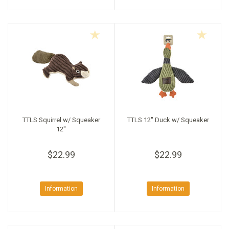
TTLS Squirrel w/ Squeaker
TTLS 12" Duck w/ Squeaker
12"
$22.99
$22.99
Information
Information