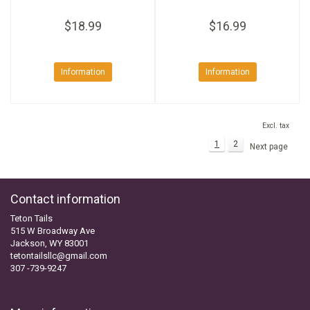
$18.99
$16.99
Information
Information
Excl. tax
1
2
Next page
Contact information
Teton Tails
515 W Broadway Ave
Jackson, WY 83001
tetontailsllc@gmail.com
307 -739-9247