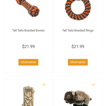
Tall Tails Braided Bones
Tall Tails Braided Rings
$21.99
$21.99
Information
Information