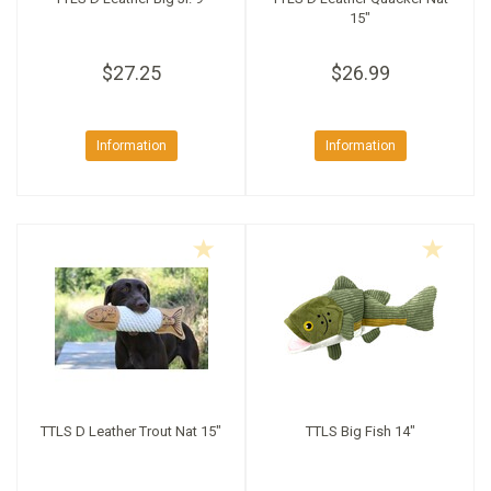
15"
$27.25
$26.99
Information
Information
TTLS D Leather Trout Nat 15"
TTLS Big Fish 14"