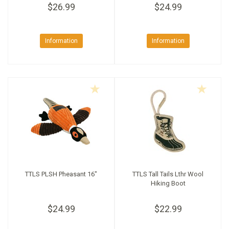
$26.99
$24.99
Information
Information
TTLS PLSH Pheasant 16"
TTLS Tall Tails Lthr Wool
Hiking Boot
$24.99
$22.99