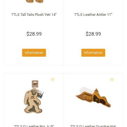
TTLS Tall Tails Plush Yeti 14"
TTLS Leather Antler 11"
$28.99
$28.99
Information
Information
TTLS D Leather Big Jr. 9"
TTLS D Leather Quacker Nat