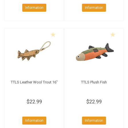
Information
Information
TTLS Leather Wool Trout 16"
TTLS Plush Fish
$22.99
$22.99
Information
Information