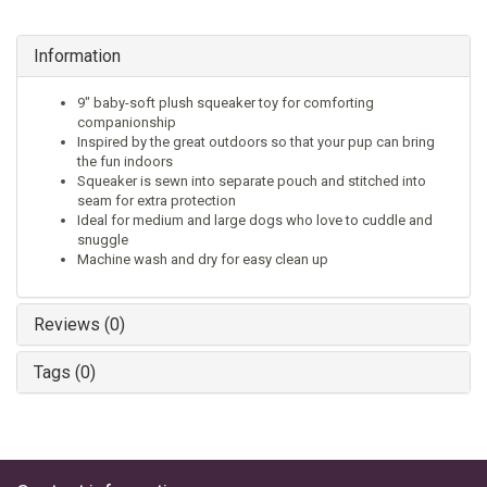
Information
9" baby-soft plush squeaker toy for comforting
companionship
Inspired by the great outdoors so that your pup can bring
the fun indoors
Squeaker is sewn into separate pouch and stitched into
seam for extra protection
Ideal for medium and large dogs who love to cuddle and
snuggle
Machine wash and dry for easy clean up
Reviews (0)
Tags (0)