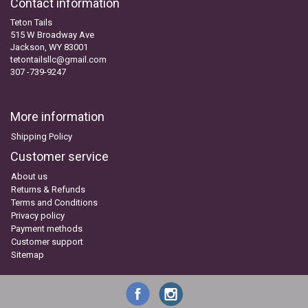
Contact information
Teton Tails
515 W Broadway Ave
Jackson, WY 83001
tetontailsllc@gmail.com
307 -739-9247
More information
Shipping Policy
Customer service
About us
Returns & Refunds
Terms and Conditions
Privacy policy
Payment methods
Customer support
Sitemap