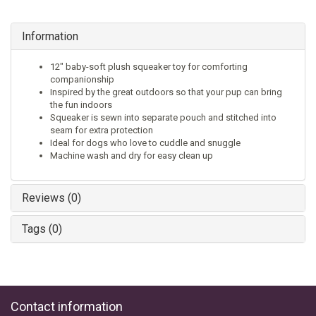
Information
12" baby-soft plush squeaker toy for comforting
companionship
Inspired by the great outdoors so that your pup can bring
the fun indoors
Squeaker is sewn into separate pouch and stitched into
seam for extra protection
Ideal for dogs who love to cuddle and snuggle
Machine wash and dry for easy clean up
Reviews (0)
Tags (0)
Contact information