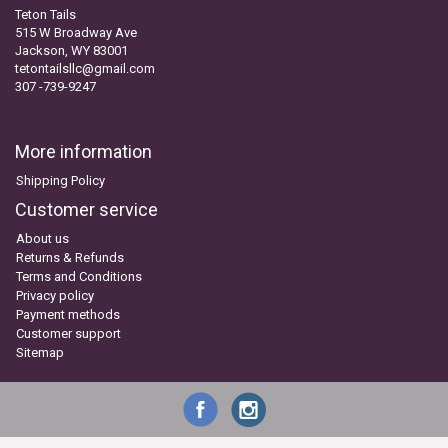
Teton Tails
515 W Broadway Ave
Jackson, WY 83001
tetontailsllc@gmail.com
307 -739-9247
More information
Shipping Policy
Customer service
About us
Returns & Refunds
Terms and Conditions
Privacy policy
Payment methods
Customer support
Sitemap