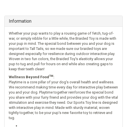
Information
Whether your pup wants to play a rousing game of fetch, tug-of-
war, or simply nibble for a little while, the Braided Toy is made with
your pup in mind. The special bond between you and your dog is
important to Tall Tails, so we made sure our braided toys are
designed especially for resilience during outdoor interactive play.
Woven in two fun colors, the Braided Toy's elasticity allows your
pup to tug and pull for hours on end while also creating gaps to
keep their teeth clean!
TM
Wellness Beyond Food
:
Playtime is a core pillar of your dog's overall health and wellness.
We recommend making time every day for interactive play between
you and your dog. Playtime together reinforces the special bond
you share with your furry friend and provides your dog with the vital
stimulation and exercise they need. Our Sports Toy line is designed
with interactive play in mind. Made with sturdy material, woven
tightly together, to be your pup's new favorite toy to retrieve and
tug.