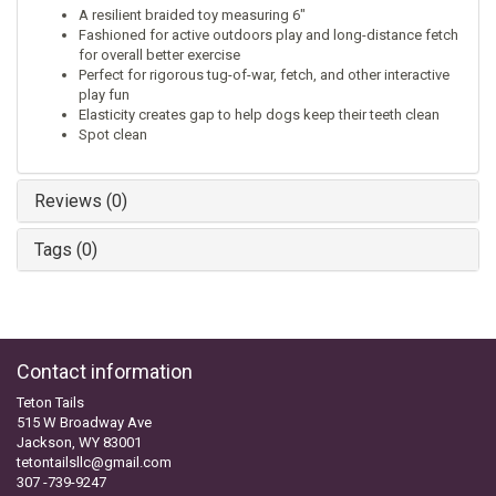
A resilient braided toy measuring 6"
Fashioned for active outdoors play and long-distance fetch
for overall better exercise
Perfect for rigorous tug-of-war, fetch, and other interactive
play fun
Elasticity creates gap to help dogs keep their teeth clean
Spot clean
Reviews (0)
Tags (0)
Contact information
Teton Tails
515 W Broadway Ave
Jackson, WY 83001
tetontailsllc@gmail.com
307 -739-9247