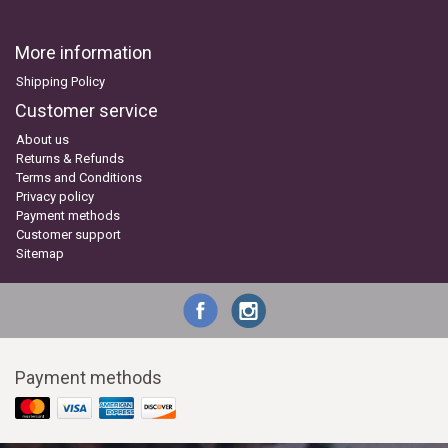
More information
Shipping Policy
Customer service
About us
Returns & Refunds
Terms and Conditions
Privacy policy
Payment methods
Customer support
Sitemap
Payment methods