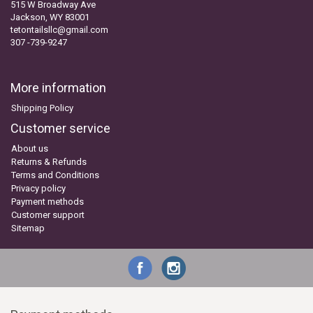
515 W Broadway Ave
Jackson, WY 83001
tetontailsllc@gmail.com
307 -739-9247
More information
Shipping Policy
Customer service
About us
Returns & Refunds
Terms and Conditions
Privacy policy
Payment methods
Customer support
Sitemap