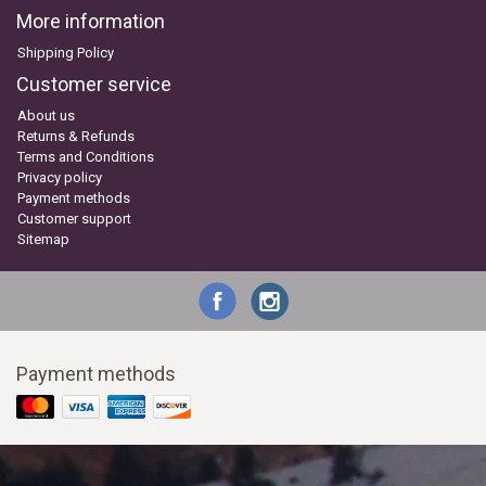
More information
Shipping Policy
Customer service
About us
Returns & Refunds
Terms and Conditions
Privacy policy
Payment methods
Customer support
Sitemap
Payment methods