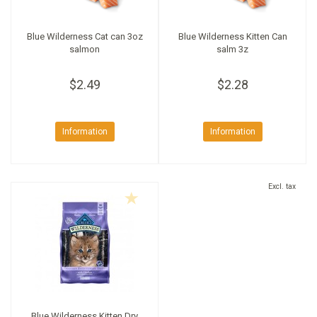
Blue Wilderness Cat can 3oz
Blue Wilderness Kitten Can
salmon
salm 3z
$2.49
$2.28
Information
Information
Excl. tax
Blue Wilderness Kitten Dry