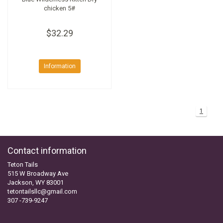
chicken 5#
$32.29
Information
1
Contact information
Teton Tails
515 W Broadway Ave
Jackson, WY 83001
tetontailsllc@gmail.com
307 -739-9247