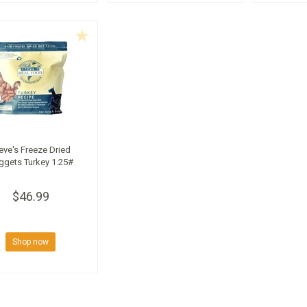
eve's Freeze Dried
ggets Turkey 1.25#
$46.99
Shop now