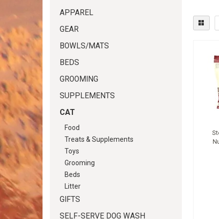
APPAREL
GEAR
BOWLS/MATS
BEDS
GROOMING
SUPPLEMENTS
CAT
Food
St
Treats & Supplements
N
Toys
Grooming
Beds
Litter
GIFTS
SELF-SERVE DOG WASH