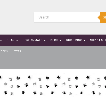
S
GEAR
BOWLS/MATS
BEDS
GROOMING
SUPPLEME
BEDS
LITTER