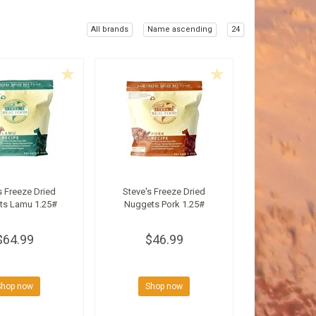
All brands
Name ascending
24
s Freeze Dried
Steve's Freeze Dried
ts Lamu 1.25#
Nuggets Pork 1.25#
$64.99
$46.99
Shop now
Shop now