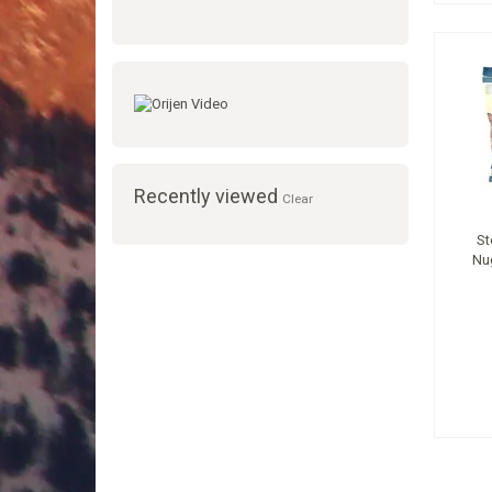
Recently viewed
Clear
St
Nu