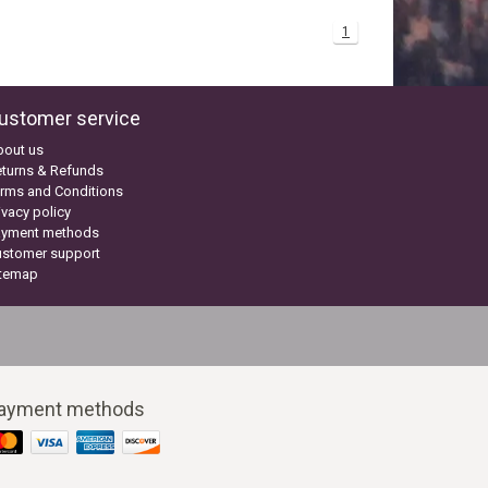
1
ustomer service
bout us
turns & Refunds
rms and Conditions
ivacy policy
ayment methods
ustomer support
itemap
ayment methods