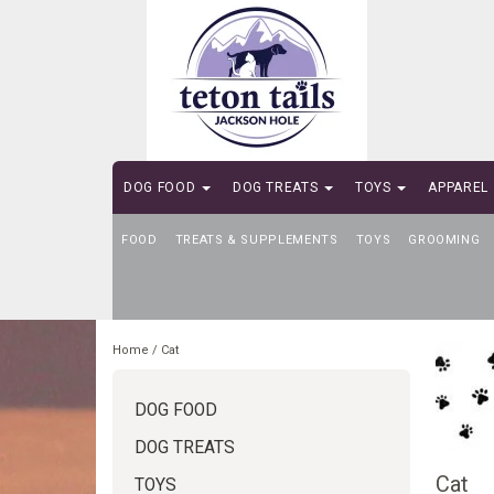
DOG FOOD
DOG TREATS
TOYS
APPAREL
FOOD
SELF-SERVE DOG WASH
TREATS & SUPPLEMENTS
TOYS
GROOMING
Home
/
Cat
DOG FOOD
DOG TREATS
Cat
TOYS