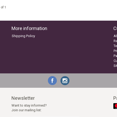
 of 1
More information
C
Shipping Policy
A
Re
Te
Pr
P
C
S
Newsletter
P
Want to stay informed?
Join our mailing list: