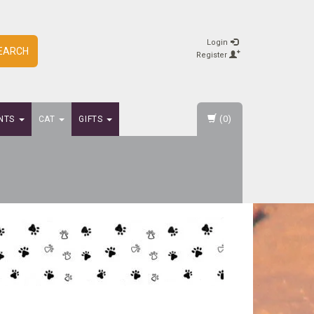
Login
EARCH
Register
(0)
NTS
CAT
GIFTS