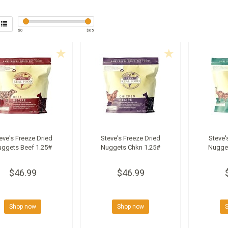
$
0
$
65
eve's Freeze Dried
Steve's Freeze Dried
Steve'
uggets Beef 1.25#
Nuggets Chkn 1.25#
Nugge
$46.99
$46.99
Shop now
Shop now