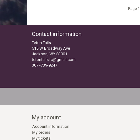
Page 1
Contact information
Teton Tails
515 W Broadway Ave
Jackson, WY 83001
tetontailsllc@gmail.com
307 -739-9247
My account
Account information
My orders
My tickets