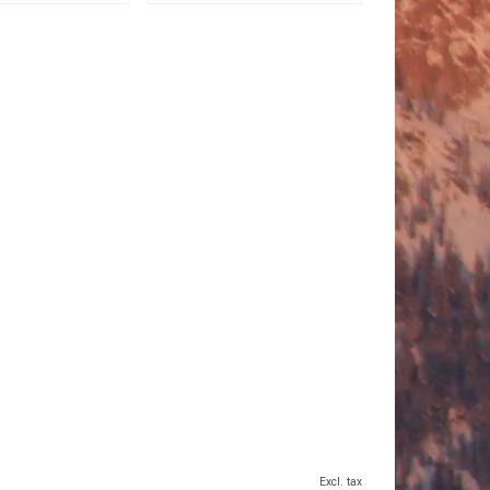
Excl. tax