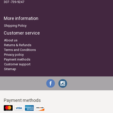
307 -739-9247
More information
Shipping Policy
Customer service
About us
Returns & Refunds
Terms and Conditions
Privacy policy
Payment methods
Customer support
Sitemap
Payment methods