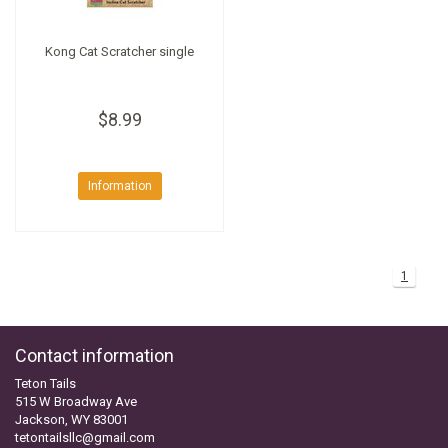
Kong Cat Scratcher single
$8.99
Information
1
Contact information
Teton Tails
515 W Broadway Ave
Jackson, WY 83001
tetontailsllc@gmail.com