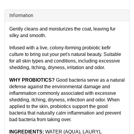
Information
Gently cleans and moisturizes the coat, leaving fur
silky and smooth.
Infused with a live, colony-forming probiotic kefir
culture to bring out your pet's natural beauty. Suitable
for all skin types and conditions, including excessive
shedding, itching, dryness, irritation and odor.
WHY PROBIOTICS?
Good bacteria serve as a natural
defense against the environmental damage and
inflammation commonly associated with excessive
shedding, itching, dryness, infection and odor. When
applied to the skin, probiotics support the good
bacteria that naturally calm inflammation and prevent
bad bacteria from taking over.
INGREDIENTS:
WATER (AQUA), LAURYL