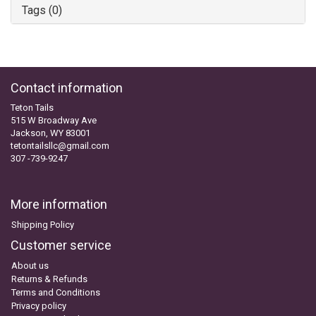
Tags (0)
Contact information
Teton Tails
515 W Broadway Ave
Jackson, WY 83001
tetontailsllc@gmail.com
307 -739-9247
More information
Shipping Policy
Customer service
About us
Returns & Refunds
Terms and Conditions
Privacy policy