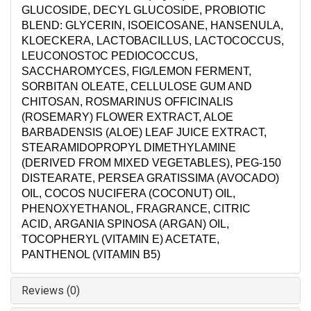
GLUCOSIDE, DECYL GLUCOSIDE, PROBIOTIC
BLEND: GLYCERIN, ISOEICOSANE, HANSENULA,
KLOECKERA, LACTOBACILLUS, LACTOCOCCUS,
LEUCONOSTOC PEDIOCOCCUS,
SACCHAROMYCES, FIG/LEMON FERMENT,
SORBITAN OLEATE, CELLULOSE GUM AND
CHITOSAN, ROSMARINUS OFFICINALIS
(ROSEMARY) FLOWER EXTRACT, ALOE
BARBADENSIS (ALOE) LEAF JUICE EXTRACT,
STEARAMIDOPROPYL DIMETHYLAMINE
(DERIVED FROM MIXED VEGETABLES), PEG-150
DISTEARATE, PERSEA GRATISSIMA (AVOCADO)
OIL, COCOS NUCIFERA (COCONUT) OIL,
PHENOXYETHANOL, FRAGRANCE, CITRIC
ACID, ARGANIA SPINOSA (ARGAN) OIL,
TOCOPHERYL (VITAMIN E) ACETATE,
PANTHENOL (VITAMIN B5)
Reviews (0)