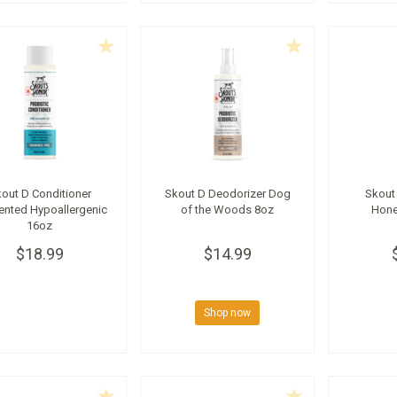
out D Conditioner
Skout D Deodorizer Dog
Skout
ented Hypoallergenic
of the Woods 8oz
Hone
16oz
$18.99
$14.99
Shop now