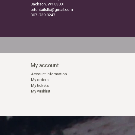
Jackson, WY 83001
tetontailsllc@gmail.com
307 -739-9247
My account
Account information
My orders
My tickets
My wishlist