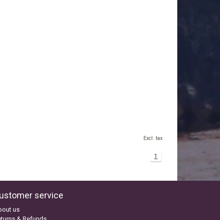
Excl. tax
1
ustomer service
bout us
turns & Refunds