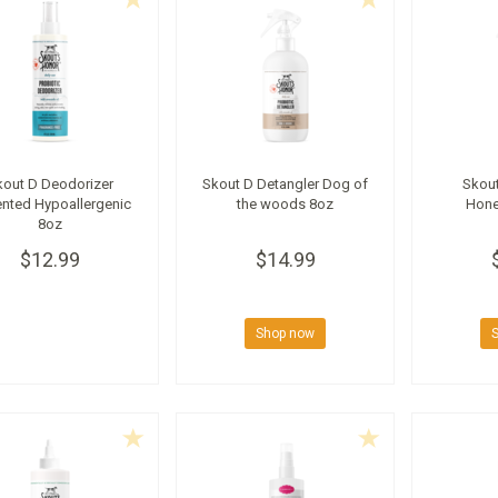
kout D Deodorizer
Skout D Detangler Dog of
Skout
nted Hypoallergenic
the woods 8oz
Hone
8oz
$12.99
$14.99
Shop now