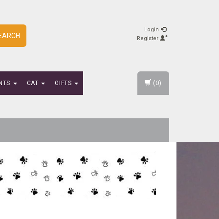
Login
EARCH
Register
(0)
NTS
CAT
GIFTS