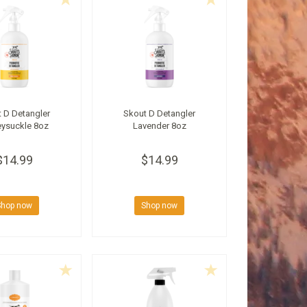
 D Detangler
Skout D Detangler
ysuckle 8oz
Lavender 8oz
$14.99
$14.99
Shop now
Shop now