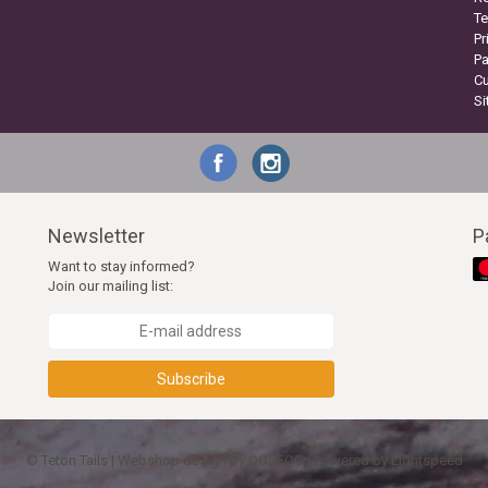
Te
Pr
P
C
S
Newsletter
P
Want to stay informed?
Join our mailing list:
Subscribe
© Teton Tails | Webshop design by
OOSEOO
| Powered by
Lightspeed