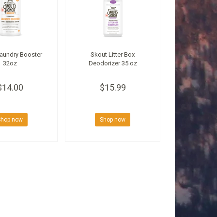
aundry Booster
Skout Litter Box
32oz
Deodorizer 35 oz
$14.00
$15.99
Shop now
Shop now