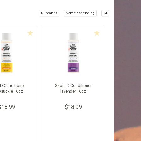
All brands
Name ascending
24
D Conditioner
Skout D Conditioner
ysuckle 16oz
lavender 16oz
$18.99
$18.99