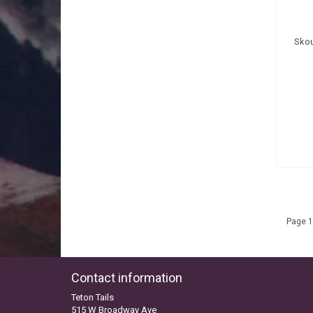
Skou
Page 1
Contact information
Teton Tails
515 W Broadway Ave