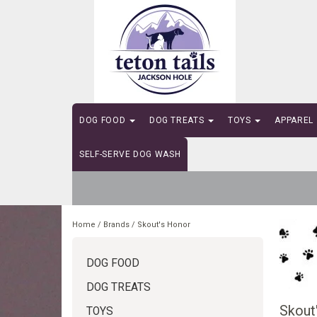
DOG FOOD
DOG TREATS
TOYS
APPAREL
SELF-SERVE DOG WASH
Home
/
Brands
/
Skout's Honor
DOG FOOD
DOG TREATS
Skout
TOYS