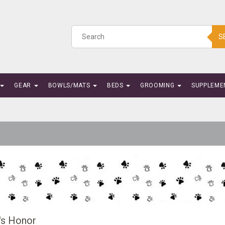
S
GEAR
BOWLS/MATS
BEDS
GROOMING
SUPPLEME
's Honor