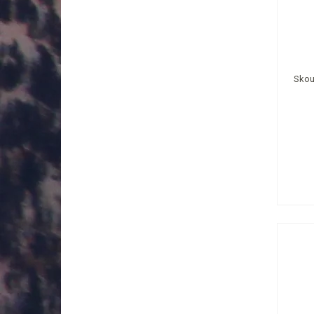
Skout