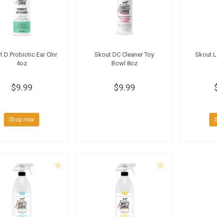
 D Probiotic Ear Clnr
Skout DC Cleaner Toy
Skout L
4oz
Bowl 8oz
$9.99
$9.99
Shop now