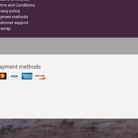
rms and Conditions
ivacy policy
ayment methods
ustomer support
itemap
ayment methods