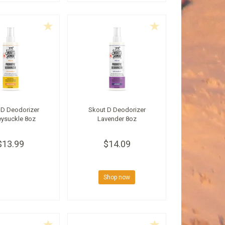
 D Deodorizer
Skout D Deodorizer
ysuckle 8oz
Lavender 8oz
$13.99
$14.09
Shop now