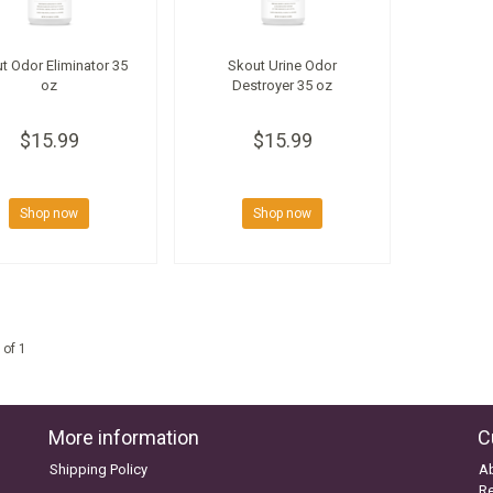
t Odor Eliminator 35
Skout Urine Odor
oz
Destroyer 35 oz
$15.99
$15.99
Shop now
Shop now
 of 1
More information
C
Shipping Policy
A
Re