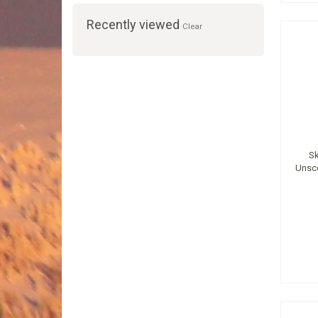
Recently viewed
Clear
Sk
Unsc