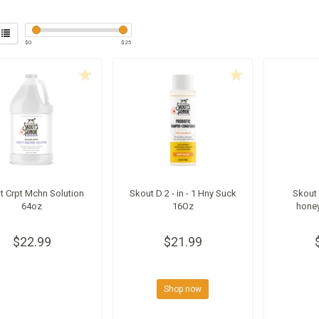
$
0
$
25
t Crpt Mchn Solution
Skout D 2 - in - 1 Hny Suck
Skout 
64oz
16Oz
hone
$22.99
$21.99
Shop now