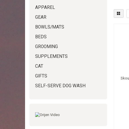
APPAREL
GEAR
BOWLS/MATS
BEDS
GROOMING
SUPPLEMENTS
CAT
GIFTS
Skou
SELF-SERVE DOG WASH