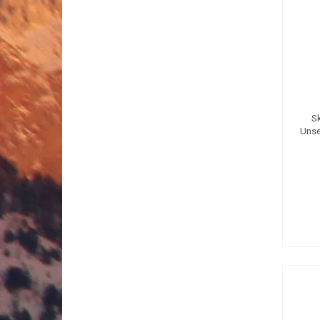
S
Unse