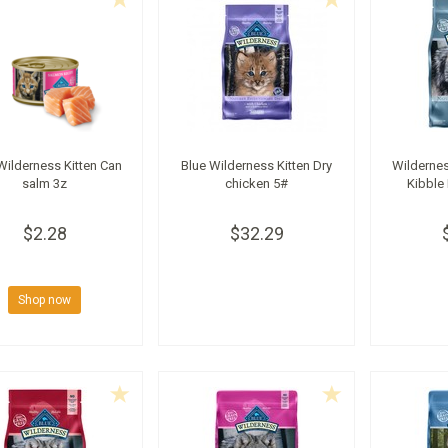
Wilderness Kitten Can
Blue Wilderness Kitten Dry
Wildernes
salm 3z
chicken 5#
Kibble
$2.28
$32.29
Shop now