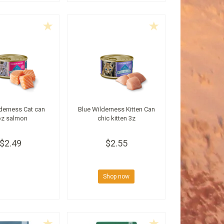
derness Cat can
Blue Wilderness Kitten Can
oz salmon
chic kitten 3z
$2.49
$2.55
Shop now