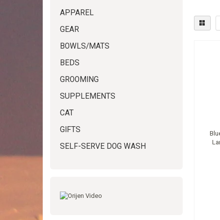
APPAREL
GEAR
BOWLS/MATS
BEDS
GROOMING
SUPPLEMENTS
CAT
GIFTS
Blu
La
SELF-SERVE DOG WASH