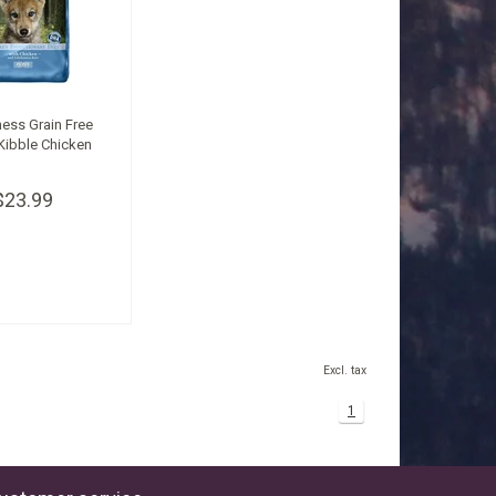
ess Grain Free
Kibble Chicken
$23.99
Excl. tax
1