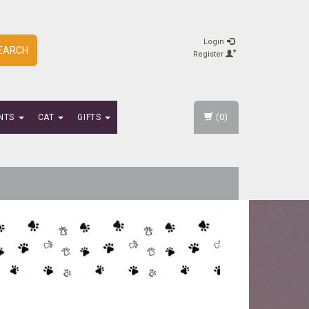
Login
EARCH
Register
(0)
NTS
CAT
GIFTS