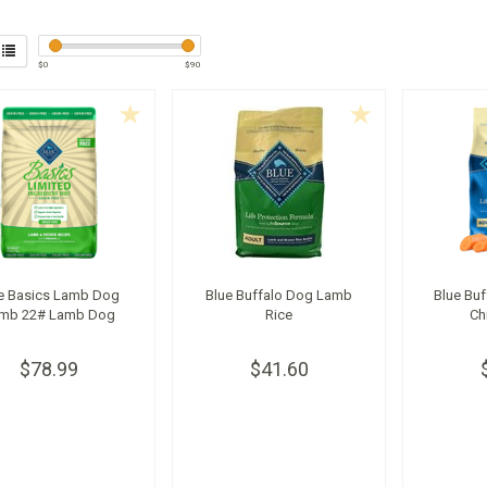
$
0
$
90
e Basics Lamb Dog
Blue Buffalo Dog Lamb
Blue Buf
mb 22# Lamb Dog
Rice
Ch
$78.99
$41.60