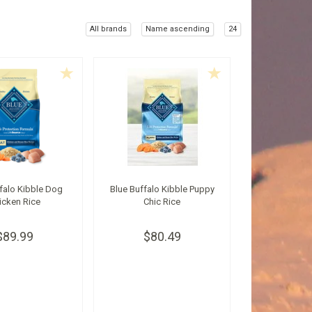
All brands
Name ascending
24
falo Kibble Dog
Blue Buffalo Kibble Puppy
icken Rice
Chic Rice
$89.99
$80.49