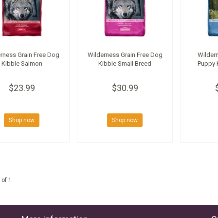
rness Grain Free Dog
Wilderness Grain Free Dog
Wildern
Kibble Salmon
Kibble Small Breed
Puppy 
$23.99
$30.99
Shop now
Shop now
 of 1