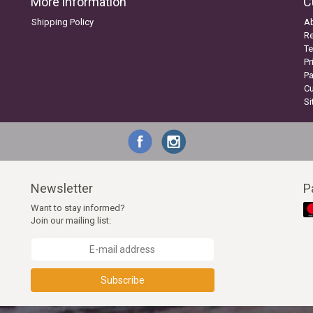
More information
C
Shipping Policy
A
Re
Te
Pr
P
C
S
Newsletter
P
Want to stay informed?
Join our mailing list:
Subscribe