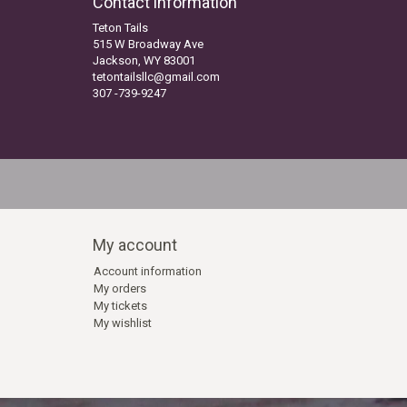
Contact information
Teton Tails
515 W Broadway Ave
Jackson, WY 83001
tetontailsllc@gmail.com
307 -739-9247
My account
Account information
My orders
My tickets
My wishlist