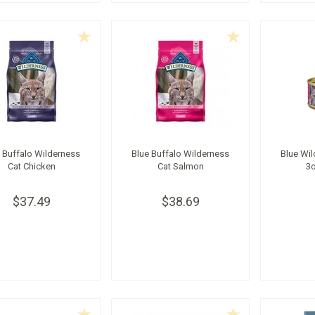
 Buffalo Wilderness
Blue Buffalo Wilderness
Blue Wil
Cat Chicken
Cat Salmon
3
$37.49
$38.69