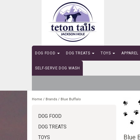
DOG FOOD
DOG TREATS
TOYS
APPAREL
SELF-SERVE DOG WASH
Home
/
Brands
/
Blue Buffalo
DOG FOOD
DOG TREATS
Blue 
TOYS