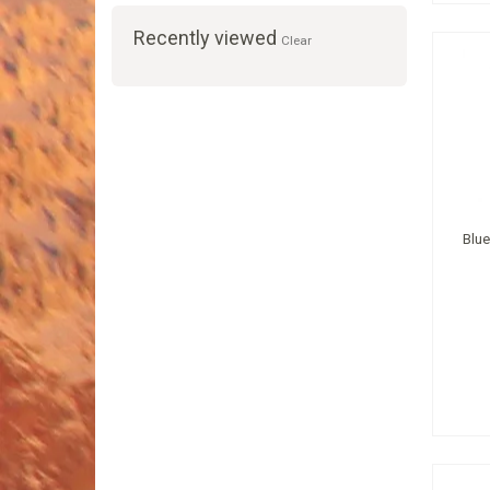
Recently viewed
Clear
Blue