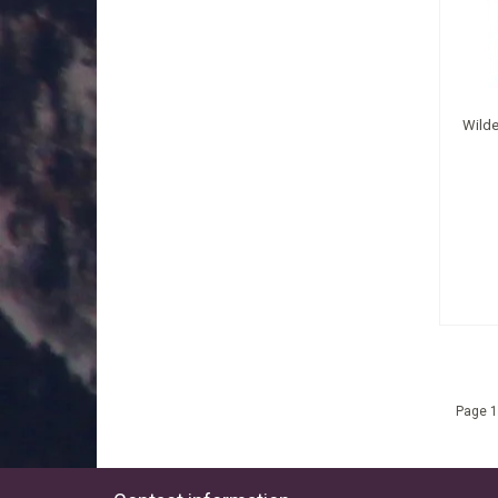
Wilde
Page 1