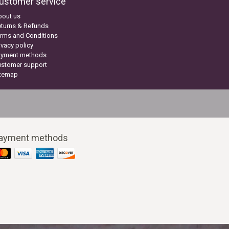
ustomer service
bout us
turns & Refunds
rms and Conditions
ivacy policy
ayment methods
ustomer support
itemap
ayment methods