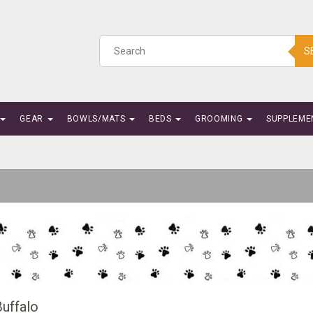
S
GEAR
BOWLS/MATS
BEDS
GROOMING
SUPPLEME
Buffalo