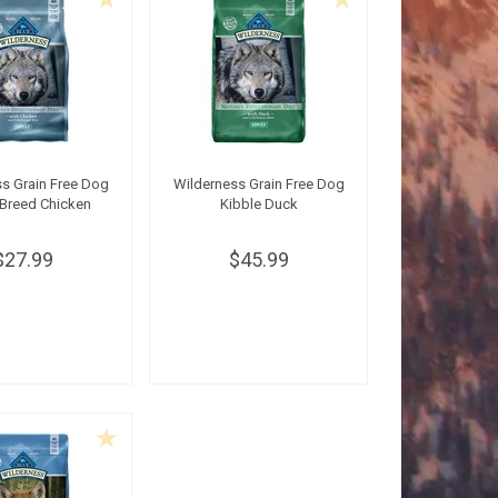
s Grain Free Dog
Wilderness Grain Free Dog
 Breed Chicken
Kibble Duck
$27.99
$45.99