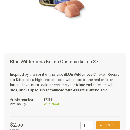
+
SUPPLEMENTS
NATURAL CHEWS
PUZZLE TOYS
HATS, SCARFS, GAITORS
TRAINING
CERAMIC
DONUT/BAGEL BEDS
SHAMPOO
+
CAT
FUNCTIONAL
RAIN COATS
E-COLLARS
SLOW FEED
ORTHOPEDIC
BRUSHES
IMMUNITY
+
GIFTS
BAKERY/SPECIAL OCCASION
BOOTS & SOCKS
CLEANUP
DINERS
CRATE PADS
FLEA TICK
MULTIVITAMIN
FOOD
SELF-SERVE DOG WASH
TENDER/SOFT
LEASHES
COLLAPSABLE TRAVEL BOWLS
BLANKETS
DEODORIZERS
JOINT
TREATS & SUPPLEMENTS
JACKSON HOLE
Blue Wilderness Kitten Can chic kitten 3z
FEED MATS
EAR & EYE WASH
DIGESTION
TOYS
Inspired by the spirit of the lynx, BLUE Wilderness Chicken Recipe
for Kittens is a high-protein food with more of the real chicken
DENTAL CARE
ANXIETY
GROOMING
kittens love. BLUE Wilderness lets your feline embrace her wild
side, and is specially formulated with essential amino acid
NAIL CARE
SKIN & COAT
BEDS
Article number:
17356
Availability:
In stock
PROTECTING BALMS
FLEA & TICK
LITTER
$2.55
Add to cart