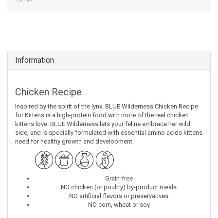
Excl. tax
Information
Chicken Recipe
Inspired by the spirit of the lynx, BLUE Wilderness Chicken Recipe
for Kittens is a high-protein food with more of the real chicken
kittens love. BLUE Wilderness lets your feline embrace her wild
side, and is specially formulated with essential amino acids kittens
need for healthy growth and development.
Grain-free
NO chicken (or poultry) by-product meals
NO artificial flavors or preservatives
NO corn, wheat or soy