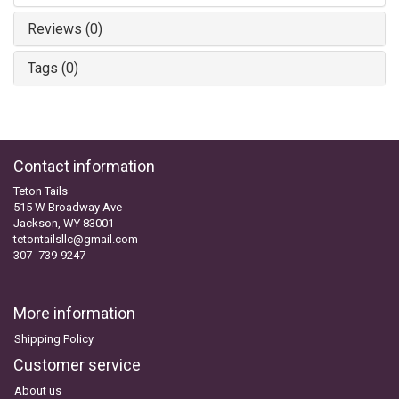
Reviews (0)
Tags (0)
Contact information
Teton Tails
515 W Broadway Ave
Jackson, WY 83001
tetontailsllc@gmail.com
307 -739-9247
More information
Shipping Policy
Customer service
About us