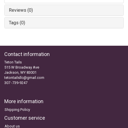
Reviews (0)
Tags (0)
Contact information
Teton Tails
515 W Broadway Ave
Jackson, WY 83001
tetontailsllc@gmail.com
307 -739-9247
More information
Shipping Policy
Customer service
About us