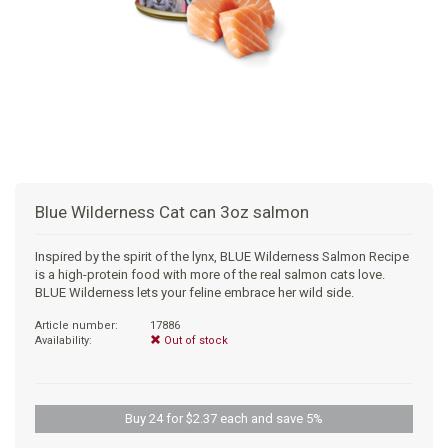
+
SUPPLEMENTS
NATURAL CHEWS
PUZZLE TOYS
HATS, SCARFS, GAITORS
TRAINING
CERAMIC
DONUT/BAGEL BEDS
SHAMPOO
+
CAT
FUNCTIONAL
RAIN COATS
E-COLLARS
SLOW FEED
ORTHOPEDIC
BRUSHES
IMMUNITY
+
GIFTS
BAKERY/SPECIAL OCCASION
BOOTS & SOCKS
CLEANUP
DINERS
CRATE PADS
FLEA TICK
MULTIVITAMIN
FOOD
SELF-SERVE DOG WASH
TENDER/SOFT
LEASHES
COLLAPSABLE TRAVEL BOWLS
BLANKETS
DEODORIZERS
JOINT
TREATS & SUPPLEMENTS
JACKSON HOLE
Blue Wilderness Cat can 3oz salmon
FEED MATS
EAR & EYE WASH
DIGESTION
TOYS
Inspired by the spirit of the lynx, BLUE Wilderness Salmon Recipe
is a high-protein food with more of the real salmon cats love.
DENTAL CARE
ANXIETY
GROOMING
BLUE Wilderness lets your feline embrace her wild side.
Article number:
17886
NAIL CARE
SKIN & COAT
BEDS
Availability:
Out of stock
PROTECTING BALMS
FLEA & TICK
LITTER
Buy 24 for $2.37 each and save 5%