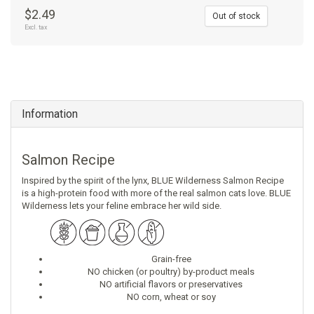
$2.49
Out of stock
Excl. tax
Information
Salmon Recipe
Inspired by the spirit of the lynx, BLUE Wilderness Salmon Recipe
is a high-protein food with more of the real salmon cats love. BLUE
Wilderness lets your feline embrace her wild side.
Grain-free
NO chicken (or poultry) by-product meals
NO artificial flavors or preservatives
NO corn, wheat or soy