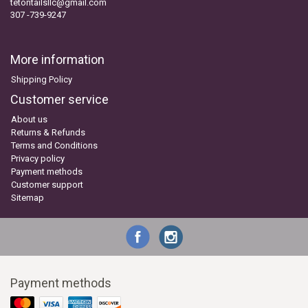
tetontailsllc@gmail.com
307 -739-9247
More information
Shipping Policy
Customer service
About us
Returns & Refunds
Terms and Conditions
Privacy policy
Payment methods
Customer support
Sitemap
Payment methods