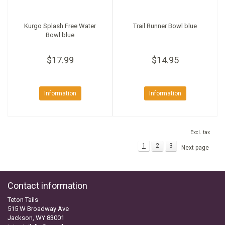
Kurgo Splash Free Water
Trail Runner Bowl blue
Bowl blue
$17.99
$14.95
Information
Information
Excl. tax
1
2
3
Next page
Contact information
Teton Tails
515 W Broadway Ave
Jackson, WY 83001