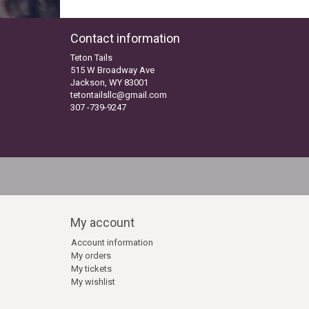
Contact information
Teton Tails
515 W Broadway Ave
Jackson, WY 83001
tetontailsllc@gmail.com
307 -739-9247
My account
Account information
My orders
My tickets
My wishlist