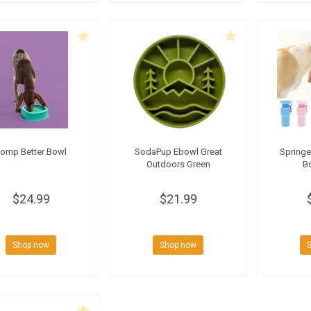
omp Better Bowl
SodaPup Ebowl Great
Springe
Outdoors Green
Bo
$24.99
$21.99
Shop now
Shop now