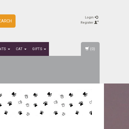
Login
EARCH
Register
(0)
NTS
CAT
GIFTS