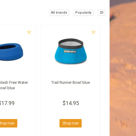
All brands
Popularity
20
lash Free Water
Trail Runner Bowl blue
owl blue
$17.99
$14.95
Shop now
Shop now