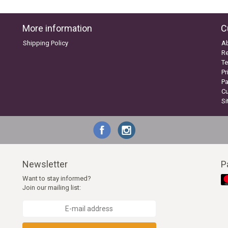
More information
C
Shipping Policy
A
Re
Te
Pr
P
C
S
Newsletter
P
Want to stay informed?
Join our mailing list: