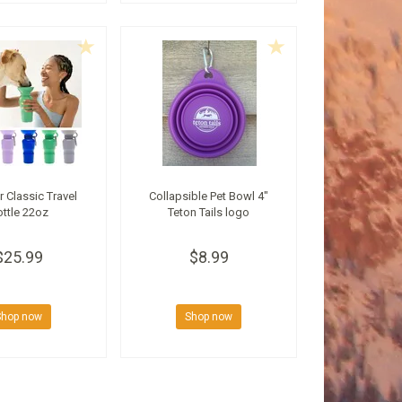
r Classic Travel
Collapsible Pet Bowl 4"
ttle 22oz
Teton Tails logo
$25.99
$8.99
Shop now
Shop now