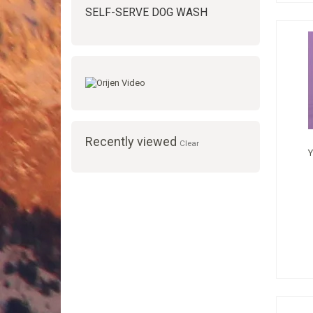
SELF-SERVE DOG WASH
Recently viewed
Clear
Y