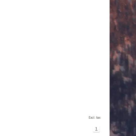
Excl. tax
1