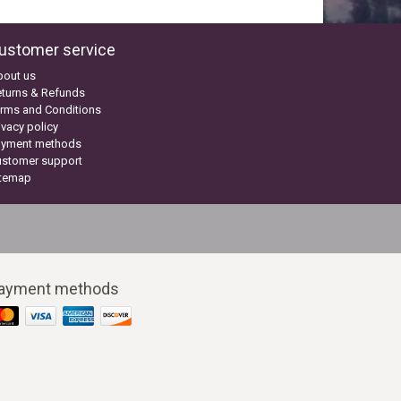
ustomer service
bout us
turns & Refunds
rms and Conditions
ivacy policy
ayment methods
ustomer support
itemap
ayment methods