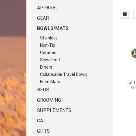
APPAREL
GEAR
BOWLS/MATS
Stainless
Non-Tip
Ceramic
Slow Feed
Diners
Collapsable Travel Bowls
Feed Mats
Tall 
St
BEDS
GROOMING
SUPPLEMENTS
CAT
GIFTS