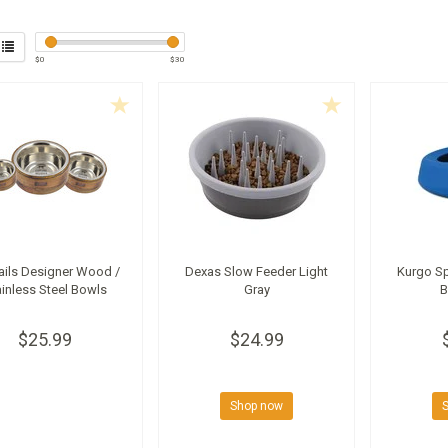
$
0
$
30
Tails Designer Wood /
Dexas Slow Feeder Light
Kurgo Sp
ainless Steel Bowls
Gray
B
$25.99
$24.99
Shop now