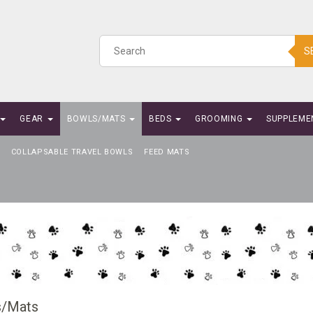
S
GEAR
BOWLS/MATS
BEDS
GROOMING
SUPPLEME
COLLAPSABLE TRAVEL BOWLS
FEED MATS
s/Mats