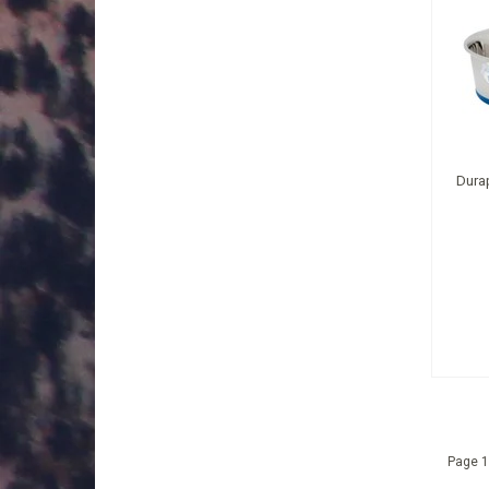
Durap
Page 1