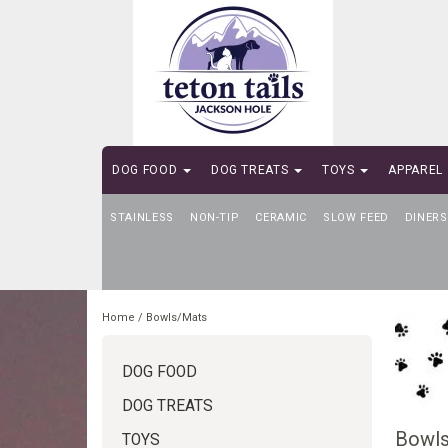
DOG FOOD
DOG TREATS
TOYS
APPAREL
STAINLESS
SELF-SERVE DOG WASH
NON-TIP
CERAMIC
SLOW FEED
DINERS
Home
/
Bowls/Mats
DOG FOOD
DOG TREATS
Bowl
TOYS