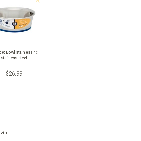
et Bowl stainless 4c
stainless steel
$26.99
 of 1