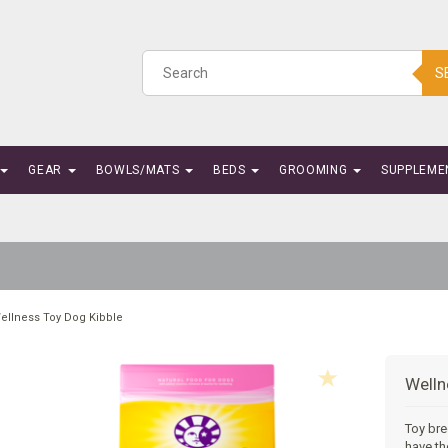
S
GEAR
BOWLS/MATS
BEDS
GROOMING
SUPPLEME
ellness Toy Dog Kibble
Welln
Toy bre
have th