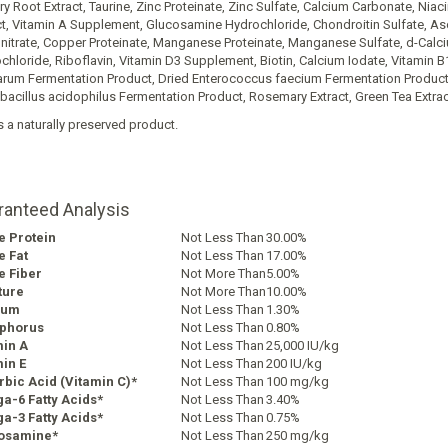
y Root Extract, Taurine, Zinc Proteinate, Zinc Sulfate, Calcium Carbonate, Niaci
ct, Vitamin A Supplement, Glucosamine Hydrochloride, Chondroitin Sulfate, Asc
itrate, Copper Proteinate, Manganese Proteinate, Manganese Sulfate, d-Calci
chloride, Riboflavin, Vitamin D3 Supplement, Biotin, Calcium Iodate, Vitamin B
arum Fermentation Product, Dried Enterococcus faecium Fermentation Product,
bacillus acidophilus Fermentation Product, Rosemary Extract, Green Tea Extract
s a naturally preserved product.
ranteed Analysis
e Protein
Not Less Than
30.00%
e Fat
Not Less Than
17.00%
e Fiber
Not More Than
5.00%
ture
Not More Than
10.00%
ium
Not Less Than
1.30%
phorus
Not Less Than
0.80%
min A
Not Less Than
25,000 IU/kg
in E
Not Less Than
200 IU/kg
bic Acid (Vitamin C)*
Not Less Than
100 mg/kg
a-6 Fatty Acids*
Not Less Than
3.40%
a-3 Fatty Acids*
Not Less Than
0.75%
osamine*
Not Less Than
250 mg/kg