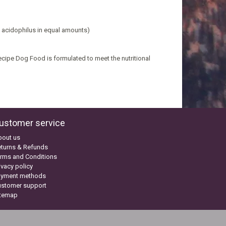
s acidophilus in equal amounts)
ipe Dog Food is formulated to meet the nutritional
ustomer service
bout us
turns & Refunds
rms and Conditions
ivacy policy
ayment methods
ustomer support
itemap