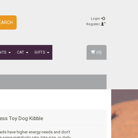
Login
EARCH
Register
(0)
NTS
CAT
GIFTS
ess Toy Dog Kibble
eds have higher energy needs and don’t
e same metabolic rate, bite size, or daily