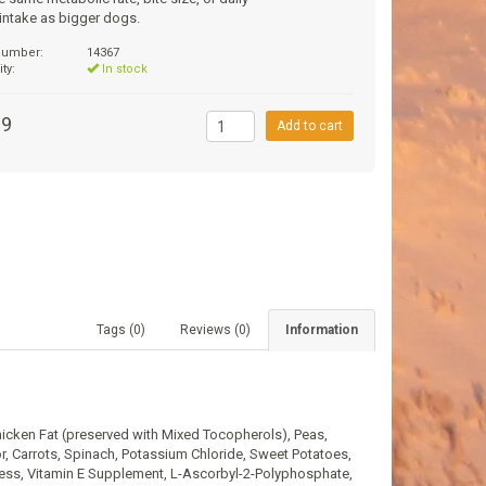
 intake as bigger dogs.
 number:
14367
ity:
In stock
99
Add to cart
Tags (0)
Reviews (0)
Information
icken Fat (preserved with Mixed Tocopherols), Peas,
, Carrots, Spinach, Potassium Chloride, Sweet Potatoes,
ness, Vitamin E Supplement, L-Ascorbyl-2-Polyphosphate,