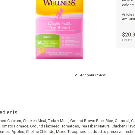
caloric
Article
Availabil
$20.
Excl. tax
Add your review
edients
ed Chicken, Chicken Meal, Turkey Meal, Ground Brown Rice, Rice, Oatmeal, Ch
 Tomato Pomace, Ground Flaxseed, Tomatoes, Pea Fiber, Natural Chicken Flavor
erries, Apples, Choline Chloride, Mixed Tocopherols added to preserve fresh