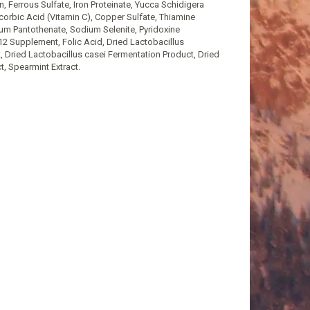
n, Ferrous Sulfate, Iron Proteinate, Yucca Schidigera
orbic Acid (Vitamin C), Copper Sulfate, Thiamine
um Pantothenate, Sodium Selenite, Pyridoxine
12 Supplement, Folic Acid, Dried Lactobacillus
 Dried Lactobacillus casei Fermentation Product, Dried
, Spearmint Extract.