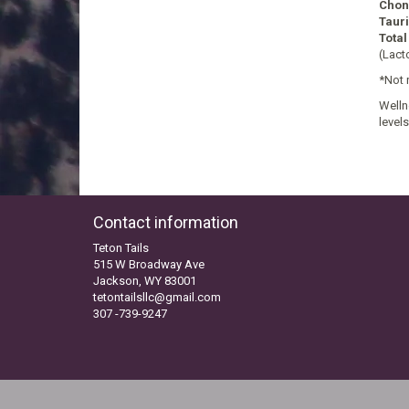
Chond
Taur
Total
(Lact
*Not 
Welln
level
Contact information
Teton Tails
515 W Broadway Ave
Jackson, WY 83001
tetontailsllc@gmail.com
307 -739-9247