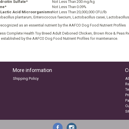
roitin Sulfate*
Not Less Than
200 mg/kg
ine*
Not Less Than
0.09%
 Lactic Acid Microorganisms
Not Less Than
20,000,000 CFU/lb
obacillus plantarum, Enterococcus faecium, Lactobacillus casei, Lactobacillu
recognized as an essential nutrient by the AAFCO Dog Food Nutrient Profiles
ess Complete Health Toy Breed Adult Deboned Chicken, Brown Rice & Peas Rec
s established by the AAFCO Dog Food Nutrient Profiles for maintenance.
More information
C
Shipping Policy
A
Re
Te
Pr
P
C
S