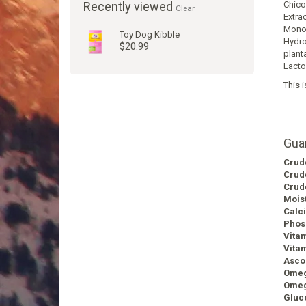
Recently viewed
Chicor
Clear
Extra
Monon
Toy Dog Kibble
Hydro
$20.99
plant
Lacto
This i
Gua
Crud
Crud
Crud
Mois
Calc
Phos
Vita
Vitam
Ascor
Omeg
Omeg
Gluc