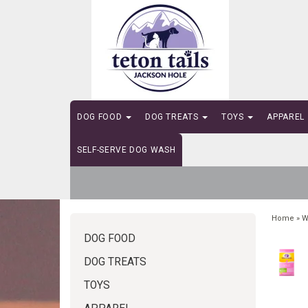
DOG FOOD
DOG TREATS
TOYS
APPAREL
SELF-SERVE DOG WASH
Home
»
W
DOG FOOD
DOG TREATS
TOYS