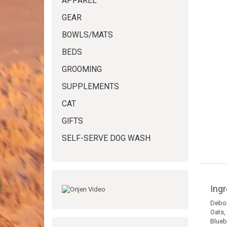
APPAREL
GEAR
BOWLS/MATS
BEDS
GROOMING
SUPPLEMENTS
CAT
GIFTS
SELF-SERVE DOG WASH
Ingr
Debon
Oats,
Blueb