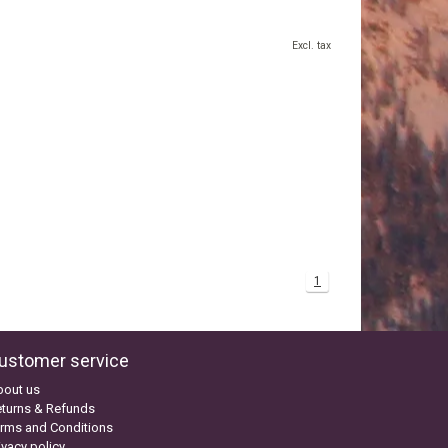
Excl. tax
1
ustomer service
bout us
turns & Refunds
rms and Conditions
ivacy policy