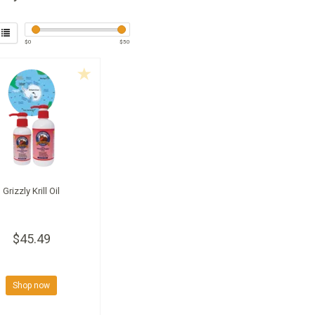
$
0
$
50
Grizzly Krill Oil
$45.49
Shop now