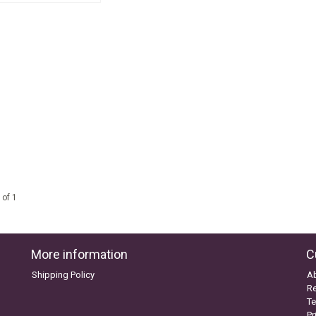
 of 1
More information
C
Shipping Policy
A
Re
Te
Pr