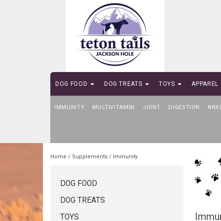
DOG FOOD
DOG TREATS
TOYS
APPAREL
IMMUNITY
SELF-SERVE DOG WASH
MULTIVITAMIN
JOINT
DIGESTION
ANX
Home
/
Supplements
/
Immunity
DOG FOOD
DOG TREATS
Immun
TOYS