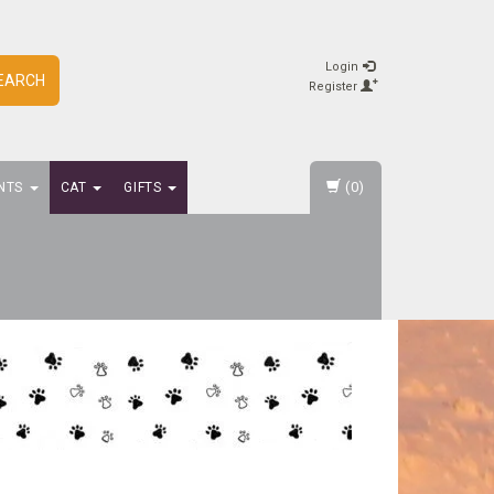
Login
EARCH
Register
(0)
NTS
CAT
GIFTS