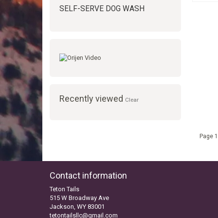
SELF-SERVE DOG WASH
Recently viewed
Clear
Page 1
Contact information
Teton Tails
515 W Broadway Ave
Jackson, WY 83001
tetontailsllc@gmail.com