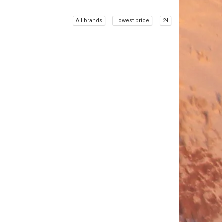
All brands
Lowest price
24