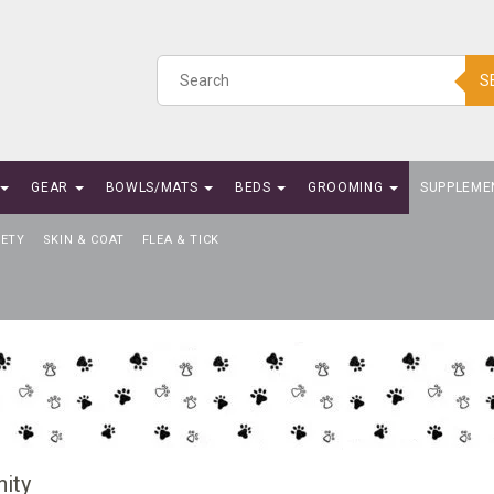
S
GEAR
BOWLS/MATS
BEDS
GROOMING
SUPPLEME
IETY
SKIN & COAT
FLEA & TICK
ity