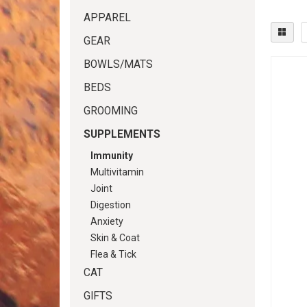
APPAREL
GEAR
BOWLS/MATS
BEDS
GROOMING
SUPPLEMENTS
Immunity
Multivitamin
Joint
Digestion
Anxiety
Skin & Coat
Flea & Tick
CAT
GIFTS