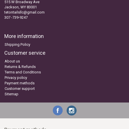
515 W Broadway Ave
Jackson, WY 83001
tetontailsllc@gmail.com
307 -739-9247
More information
Shipping Policy
Customer service
About us
Returns & Refunds
Terms and Conditions
Privacy policy
Payment methods
Customer support
Sitemap