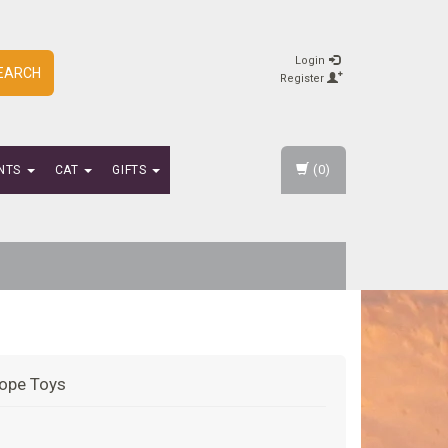
Login
EARCH
Register
(0)
NTS
CAT
GIFTS
ope Toys