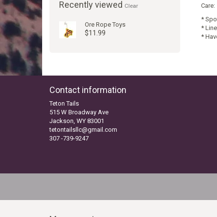
Recently viewed
Care:
Clear
* Spo
Ore Rope Toys
* Line
$11.99
* Hav
Contact information
Teton Tails
515 W Broadway Ave
Jackson, WY 83001
tetontailsllc@gmail.com
307 -739-9247