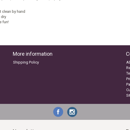
t clean by hand
 dry
e fun!
More information
C
Shipping Policy
A
Re
Te
Pr
P
C
S