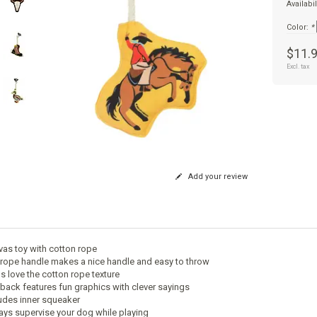
Availabil
Color:
*
$11.
Excl. tax
Add your review
vas toy with cotton rope
 rope handle makes a nice handle and easy to throw
s love the cotton rope texture
 back features fun graphics with clever sayings
ludes inner squeaker
ays supervise your dog while playing