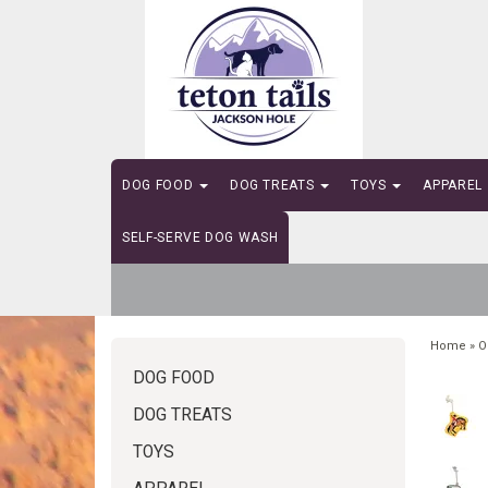
DOG FOOD
DOG TREATS
TOYS
APPAREL
SELF-SERVE DOG WASH
Home
»
O
DOG FOOD
DOG TREATS
TOYS