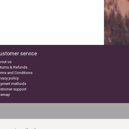
ustomer service
bout us
turns & Refunds
rms and Conditions
ivacy policy
ayment methods
ustomer support
itemap