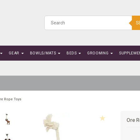
S
GEAR
BOWLS/MATS
BEDS
GROOMING
SUPPLEME
re Rope Toys
Ore R