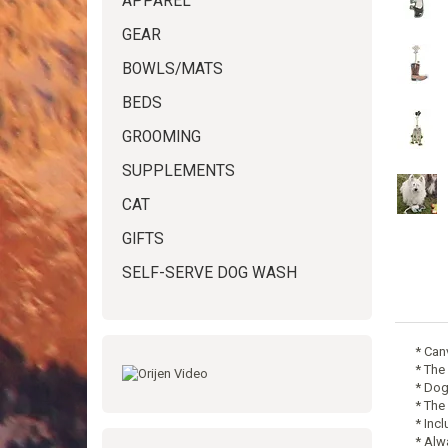
APPAREL
GEAR
BOWLS/MATS
BEDS
GROOMING
SUPPLEMENTS
CAT
GIFTS
SELF-SERVE DOG WASH
* Can
* The
* Dog
* The
* Inc
* Alw