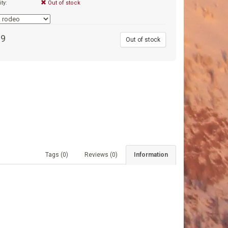
ity:
Out of stock
99
Out of stock
Tags (0)
Reviews (0)
Information