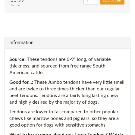
Add to cart
Excl. tax
Information
Source:
These tendons are 6-9" long, of variable
thickness, and sourced from free range South
American cattle.
Good for...:
These Jumbo tendons have very little smell
and are twice to three times thicker than our regular
beef tendons. Tendons are a fairly long lasting chew,
and highly desired by the majority of dogs.
Tendons are lower in fat compared to other popular
chews like marrow bones and pig ears, so they are a
good option for dogs with sensitive stomachs.
Want to learn more about our Large Tendons? Watch