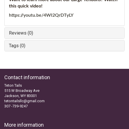
this quick video!
https://youtu.be/4WI2QrDTyLY
Reviews (0)
Tags (0)
Contact information
Teton Tails
515 W Broadway Ave
Jackson, WY 83001
tetontailsllc@gmail.com
307 -739-9247
More information