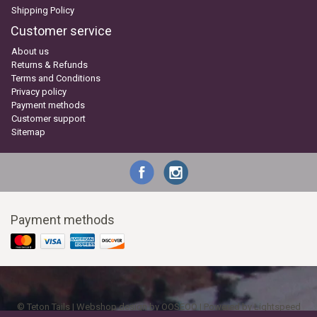
Shipping Policy
Customer service
About us
Returns & Refunds
Terms and Conditions
Privacy policy
Payment methods
Customer support
Sitemap
Payment methods
© Teton Tails | Webshop design by
OOSEOO
| Powered by
Lightspeed