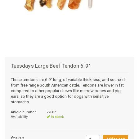
+
SUPPLEMENTS
NATURAL CHEWS
PUZZLE TOYS
HATS, SCARFS, GAITORS
TRAINING
CERAMIC
DONUT/BAGEL BEDS
SHAMPOO
+
CAT
FUNCTIONAL
RAIN COATS
E-COLLARS
SLOW FEED
ORTHOPEDIC
BRUSHES
IMMUNITY
+
GIFTS
BAKERY/SPECIAL OCCASION
BOOTS & SOCKS
CLEANUP
DINERS
CRATE PADS
FLEA TICK
MULTIVITAMIN
FOOD
SELF-SERVE DOG WASH
TENDER/SOFT
LEASHES
COLLAPSABLE TRAVEL BOWLS
BLANKETS
DEODORIZERS
JOINT
TREATS & SUPPLEMENTS
JACKSON HOLE
Tuesday's Large Beef Tendon 6-9"
FEED MATS
EAR & EYE WASH
DIGESTION
TOYS
These tendons are 6-9" long, of variable thickness, and sourced
from free range South American cattle. Tendons are lower in fat
DENTAL CARE
ANXIETY
GROOMING
compared to other popular chews like marrow bones and pig
ears, so they are a good option for dogs with sensitive
stomachs.
NAIL CARE
SKIN & COAT
BEDS
Article number:
22007
Availability:
In stock
PROTECTING BALMS
FLEA & TICK
LITTER
$3.99